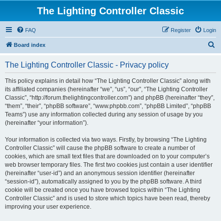
The Lighting Controller Classic
FAQ
Register
Login
S
Board index
e
The Lighting Controller Classic - Privacy policy
a
r
This policy explains in detail how “The Lighting Controller Classic” along with
its affiliated companies (hereinafter “we”, “us”, “our”, “The Lighting Controller
c
Classic”, “http://forum.thelightingcontroller.com”) and phpBB (hereinafter “they”,
h
“them”, “their”, “phpBB software”, “www.phpbb.com”, “phpBB Limited”, “phpBB
Teams”) use any information collected during any session of usage by you
(hereinafter “your information”).
Your information is collected via two ways. Firstly, by browsing “The Lighting
Controller Classic” will cause the phpBB software to create a number of
cookies, which are small text files that are downloaded on to your computer’s
web browser temporary files. The first two cookies just contain a user identifier
(hereinafter “user-id”) and an anonymous session identifier (hereinafter
“session-id”), automatically assigned to you by the phpBB software. A third
cookie will be created once you have browsed topics within “The Lighting
Controller Classic” and is used to store which topics have been read, thereby
improving your user experience.