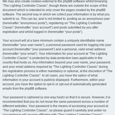
We may also create cookies external to the phpBB software whilst browsing
“The Lighting Controller Classic”, though these are outside the scope of this
document which is intended to only cover the pages created by the phpBB
software. The second way in which we collect your information is by what you
submit to us. This can be, and is not limited to: posting as an anonymous user
(hereinafter “anonymous posts”), registering on “The Lighting Controller
Classic” (hereinafter “your account”) and posts submitted by you after
registration and whilst logged in (hereinafter “your posts”).
Your account will at a bare minimum contain a uniquely identifiable name
(hereinafter “your user name”), a personal password used for logging into your
account (hereinafter “your password”) and a personal, valid email address
(hereinafter “your email”). Your information for your account at “The Lighting
Controller Classic” is protected by data-protection laws applicable in the
country that hosts us. Any information beyond your user name, your password,
and your email address required by “The Lighting Controller Classic” during
the registration process is either mandatory or optional, at the discretion of “The
Lighting Controller Classic”. In all cases, you have the option of what
information in your account is publicly displayed. Furthermore, within your
account, you have the option to opt-in or opt-out of automatically generated
emails from the phpBB software.
Your password is ciphered (a one-way hash) so that it is secure. However, it is
recommended that you do not reuse the same password across a number of
different websites. Your password is the means of accessing your account at
“The Lighting Controller Classic”, so please guard it carefully and under no
circumstance will anyone affiliated with “The Lighting Controller Classic”,