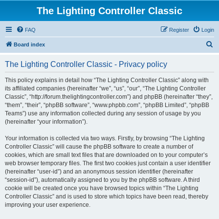
The Lighting Controller Classic
FAQ
Register
Login
S
Board index
e
The Lighting Controller Classic - Privacy policy
a
r
This policy explains in detail how “The Lighting Controller Classic” along with
its affiliated companies (hereinafter “we”, “us”, “our”, “The Lighting Controller
c
Classic”, “http://forum.thelightingcontroller.com”) and phpBB (hereinafter “they”,
h
“them”, “their”, “phpBB software”, “www.phpbb.com”, “phpBB Limited”, “phpBB
Teams”) use any information collected during any session of usage by you
(hereinafter “your information”).
Your information is collected via two ways. Firstly, by browsing “The Lighting
Controller Classic” will cause the phpBB software to create a number of
cookies, which are small text files that are downloaded on to your computer’s
web browser temporary files. The first two cookies just contain a user identifier
(hereinafter “user-id”) and an anonymous session identifier (hereinafter
“session-id”), automatically assigned to you by the phpBB software. A third
cookie will be created once you have browsed topics within “The Lighting
Controller Classic” and is used to store which topics have been read, thereby
improving your user experience.