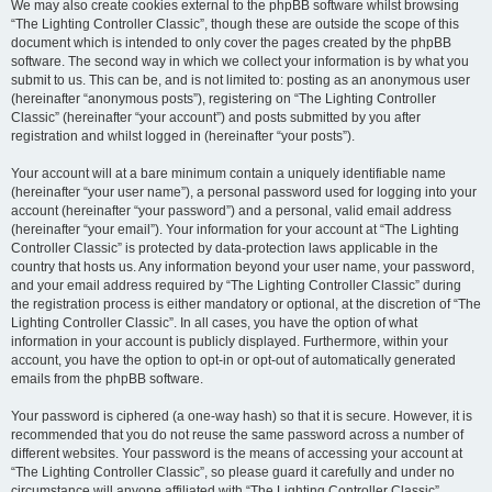
We may also create cookies external to the phpBB software whilst browsing
“The Lighting Controller Classic”, though these are outside the scope of this
document which is intended to only cover the pages created by the phpBB
software. The second way in which we collect your information is by what you
submit to us. This can be, and is not limited to: posting as an anonymous user
(hereinafter “anonymous posts”), registering on “The Lighting Controller
Classic” (hereinafter “your account”) and posts submitted by you after
registration and whilst logged in (hereinafter “your posts”).
Your account will at a bare minimum contain a uniquely identifiable name
(hereinafter “your user name”), a personal password used for logging into your
account (hereinafter “your password”) and a personal, valid email address
(hereinafter “your email”). Your information for your account at “The Lighting
Controller Classic” is protected by data-protection laws applicable in the
country that hosts us. Any information beyond your user name, your password,
and your email address required by “The Lighting Controller Classic” during
the registration process is either mandatory or optional, at the discretion of “The
Lighting Controller Classic”. In all cases, you have the option of what
information in your account is publicly displayed. Furthermore, within your
account, you have the option to opt-in or opt-out of automatically generated
emails from the phpBB software.
Your password is ciphered (a one-way hash) so that it is secure. However, it is
recommended that you do not reuse the same password across a number of
different websites. Your password is the means of accessing your account at
“The Lighting Controller Classic”, so please guard it carefully and under no
circumstance will anyone affiliated with “The Lighting Controller Classic”,