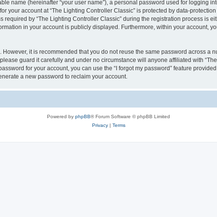
iable name (hereinafter “your user name”), a personal password used for logging in
for your account at “The Lighting Controller Classic” is protected by data-protection
quired by “The Lighting Controller Classic” during the registration process is eith
nformation in your account is publicly displayed. Furthermore, within your account, yo
re. However, it is recommended that you do not reuse the same password across a n
please guard it carefully and under no circumstance will anyone affiliated with “The
password for your account, you can use the “I forgot my password” feature provided
enerate a new password to reclaim your account.
Powered by
phpBB
® Forum Software © phpBB Limited
Privacy
|
Terms