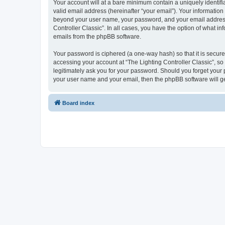
Your account will at a bare minimum contain a uniquely identif
valid email address (hereinafter “your email”). Your information 
beyond your user name, your password, and your email address re
Controller Classic”. In all cases, you have the option of what i
emails from the phpBB software.
Your password is ciphered (a one-way hash) so that it is secu
accessing your account at “The Lighting Controller Classic”, so 
legitimately ask you for your password. Should you forget your 
your user name and your email, then the phpBB software will g
Board index