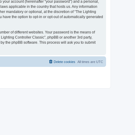
to your account (hereinafter “your password”) and a personal,
 laws applicable in the country that hosts us. Any information
er mandatory or optional, at the discretion of “The Lighting
u have the option to opt-in or opt-out of automatically generated
umber of different websites. Your password is the means of
 Lighting Controller Classic”, phpBB or another 3rd party,
 by the phpBB software. This process will ask you to submit
Delete cookies
All times are
UTC