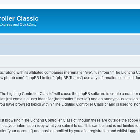
oller Classic
howXpress and QuickDmx
c” along with its affiliated companies (hereinafter “we”, “us”, “our”, “The Lighting Co
“www.phpbb.com”, “phpBB Limited”, “phpBB Teams”) use any information collected dur
 “The Lighting Controller Classic” will cause the phpBB software to create a number 
es just contain a user identifier (hereinafter “user-id”) and an anonymous session id
 you have browsed topics within “The Lighting Controller Classic” and is used to st
st browsing “The Lighting Controller Classic”, though these are outside the scope 
ect your information is by what you submit to us. This can be, and is not limited 
after “your account”) and posts submitted by you after registration and whilst logged 