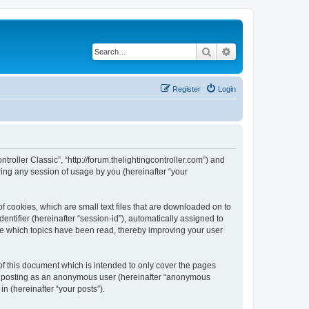
Search
Advanced search
Register
Login
ntroller Classic”, “http://forum.thelightingcontroller.com”) and
ing any session of usage by you (hereinafter “your
of cookies, which are small text files that are downloaded on to
entifier (hereinafter “session-id”), automatically assigned to
ore which topics have been read, thereby improving your user
of this document which is intended to only cover the pages
to: posting as an anonymous user (hereinafter “anonymous
in (hereinafter “your posts”).