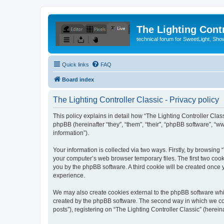
The Lighting Contr
technical forum for SweetLight, S
Quick links
FAQ
Board index
The Lighting Controller Classic - Privacy policy
This policy explains in detail how “The Lighting Controller Classi
phpBB (hereinafter “they”, “them”, “their”, “phpBB software”, 
information”).
Your information is collected via two ways. Firstly, by browsing
your computer’s web browser temporary files. The first two cooki
you by the phpBB software. A third cookie will be created once
experience.
We may also create cookies external to the phpBB software whil
created by the phpBB software. The second way in which we coll
posts”), registering on “The Lighting Controller Classic” (herein