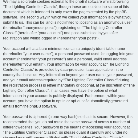
We may also create cookies external to the phpBB software whilst browsing
“The Lighting Controller Classic”, though these are outside the scope of this
document which is intended to only cover the pages created by the phpBB
software. The second way in which we collect your information is by what you
submit to us. This can be, and is not limited to: posting as an anonymous user
(hereinafter “anonymous posts”), registering on “The Lighting Controller
Classic” (hereinafter “your account”) and posts submitted by you after
registration and whilst logged in (hereinafter “your posts”).
Your account will at a bare minimum contain a uniquely identifiable name
(hereinafter “your user name”), a personal password used for logging into your
account (hereinafter “your password”) and a personal, valid email address
(hereinafter “your email”). Your information for your account at “The Lighting
Controller Classic” is protected by data-protection laws applicable in the
country that hosts us. Any information beyond your user name, your password,
and your email address required by “The Lighting Controller Classic” during
the registration process is either mandatory or optional, at the discretion of “The
Lighting Controller Classic”. In all cases, you have the option of what
information in your account is publicly displayed. Furthermore, within your
account, you have the option to opt-in or opt-out of automatically generated
emails from the phpBB software.
Your password is ciphered (a one-way hash) so that it is secure. However, it is
recommended that you do not reuse the same password across a number of
different websites. Your password is the means of accessing your account at
“The Lighting Controller Classic”, so please guard it carefully and under no
circumstance will anyone affiliated with “The Lighting Controller Classic”,