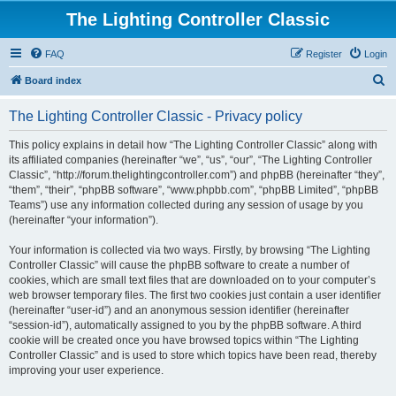
The Lighting Controller Classic
FAQ
Register
Login
S
Board index
e
The Lighting Controller Classic - Privacy policy
a
r
This policy explains in detail how “The Lighting Controller Classic” along with
its affiliated companies (hereinafter “we”, “us”, “our”, “The Lighting Controller
c
Classic”, “http://forum.thelightingcontroller.com”) and phpBB (hereinafter “they”,
h
“them”, “their”, “phpBB software”, “www.phpbb.com”, “phpBB Limited”, “phpBB
Teams”) use any information collected during any session of usage by you
(hereinafter “your information”).
Your information is collected via two ways. Firstly, by browsing “The Lighting
Controller Classic” will cause the phpBB software to create a number of
cookies, which are small text files that are downloaded on to your computer’s
web browser temporary files. The first two cookies just contain a user identifier
(hereinafter “user-id”) and an anonymous session identifier (hereinafter
“session-id”), automatically assigned to you by the phpBB software. A third
cookie will be created once you have browsed topics within “The Lighting
Controller Classic” and is used to store which topics have been read, thereby
improving your user experience.