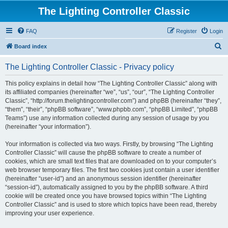
The Lighting Controller Classic
FAQ
Register
Login
S
Board index
e
The Lighting Controller Classic - Privacy policy
a
r
This policy explains in detail how “The Lighting Controller Classic” along with
its affiliated companies (hereinafter “we”, “us”, “our”, “The Lighting Controller
c
Classic”, “http://forum.thelightingcontroller.com”) and phpBB (hereinafter “they”,
h
“them”, “their”, “phpBB software”, “www.phpbb.com”, “phpBB Limited”, “phpBB
Teams”) use any information collected during any session of usage by you
(hereinafter “your information”).
Your information is collected via two ways. Firstly, by browsing “The Lighting
Controller Classic” will cause the phpBB software to create a number of
cookies, which are small text files that are downloaded on to your computer’s
web browser temporary files. The first two cookies just contain a user identifier
(hereinafter “user-id”) and an anonymous session identifier (hereinafter
“session-id”), automatically assigned to you by the phpBB software. A third
cookie will be created once you have browsed topics within “The Lighting
Controller Classic” and is used to store which topics have been read, thereby
improving your user experience.