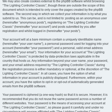
We may also create cookies external to the phpBB software whilst browsing
“The Lighting Controller Classic”, though these are outside the scope of this
document which is intended to only cover the pages created by the phpBB
software. The second way in which we collect your information is by what you
submit to us. This can be, and is not limited to: posting as an anonymous user
(hereinafter “anonymous posts”), registering on “The Lighting Controller
Classic” (hereinafter “your account”) and posts submitted by you after
registration and whilst logged in (hereinafter “your posts”).
Your account will at a bare minimum contain a uniquely identifiable name
(hereinafter “your user name”), a personal password used for logging into your
account (hereinafter “your password”) and a personal, valid email address
(hereinafter “your email”). Your information for your account at “The Lighting
Controller Classic” is protected by data-protection laws applicable in the
country that hosts us. Any information beyond your user name, your password,
and your email address required by “The Lighting Controller Classic” during
the registration process is either mandatory or optional, at the discretion of “The
Lighting Controller Classic”. In all cases, you have the option of what
information in your account is publicly displayed. Furthermore, within your
account, you have the option to opt-in or opt-out of automatically generated
emails from the phpBB software.
Your password is ciphered (a one-way hash) so that it is secure. However, it is
recommended that you do not reuse the same password across a number of
different websites. Your password is the means of accessing your account at
“The Lighting Controller Classic”, so please guard it carefully and under no
circumstance will anyone affiliated with “The Lighting Controller Classic”,