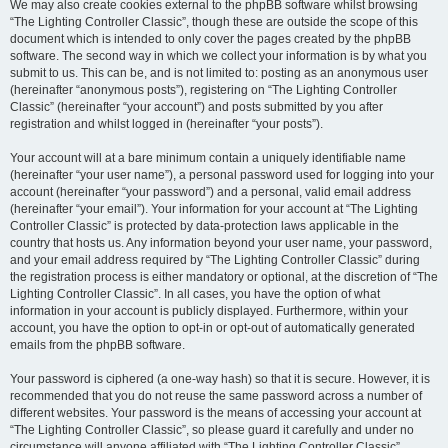
We may also create cookies external to the phpBB software whilst browsing
“The Lighting Controller Classic”, though these are outside the scope of this
document which is intended to only cover the pages created by the phpBB
software. The second way in which we collect your information is by what you
submit to us. This can be, and is not limited to: posting as an anonymous user
(hereinafter “anonymous posts”), registering on “The Lighting Controller
Classic” (hereinafter “your account”) and posts submitted by you after
registration and whilst logged in (hereinafter “your posts”).
Your account will at a bare minimum contain a uniquely identifiable name
(hereinafter “your user name”), a personal password used for logging into your
account (hereinafter “your password”) and a personal, valid email address
(hereinafter “your email”). Your information for your account at “The Lighting
Controller Classic” is protected by data-protection laws applicable in the
country that hosts us. Any information beyond your user name, your password,
and your email address required by “The Lighting Controller Classic” during
the registration process is either mandatory or optional, at the discretion of “The
Lighting Controller Classic”. In all cases, you have the option of what
information in your account is publicly displayed. Furthermore, within your
account, you have the option to opt-in or opt-out of automatically generated
emails from the phpBB software.
Your password is ciphered (a one-way hash) so that it is secure. However, it is
recommended that you do not reuse the same password across a number of
different websites. Your password is the means of accessing your account at
“The Lighting Controller Classic”, so please guard it carefully and under no
circumstance will anyone affiliated with “The Lighting Controller Classic”,