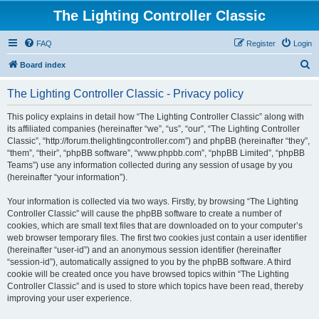
The Lighting Controller Classic
FAQ
Register
Login
S
Board index
e
The Lighting Controller Classic - Privacy policy
a
r
This policy explains in detail how “The Lighting Controller Classic” along with
its affiliated companies (hereinafter “we”, “us”, “our”, “The Lighting Controller
c
Classic”, “http://forum.thelightingcontroller.com”) and phpBB (hereinafter “they”,
h
“them”, “their”, “phpBB software”, “www.phpbb.com”, “phpBB Limited”, “phpBB
Teams”) use any information collected during any session of usage by you
(hereinafter “your information”).
Your information is collected via two ways. Firstly, by browsing “The Lighting
Controller Classic” will cause the phpBB software to create a number of
cookies, which are small text files that are downloaded on to your computer’s
web browser temporary files. The first two cookies just contain a user identifier
(hereinafter “user-id”) and an anonymous session identifier (hereinafter
“session-id”), automatically assigned to you by the phpBB software. A third
cookie will be created once you have browsed topics within “The Lighting
Controller Classic” and is used to store which topics have been read, thereby
improving your user experience.