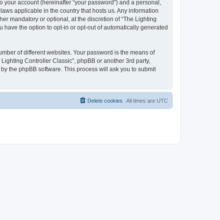
to your account (hereinafter “your password”) and a personal,
 laws applicable in the country that hosts us. Any information
er mandatory or optional, at the discretion of “The Lighting
u have the option to opt-in or opt-out of automatically generated
umber of different websites. Your password is the means of
 Lighting Controller Classic”, phpBB or another 3rd party,
 by the phpBB software. This process will ask you to submit
Delete cookies
All times are
UTC