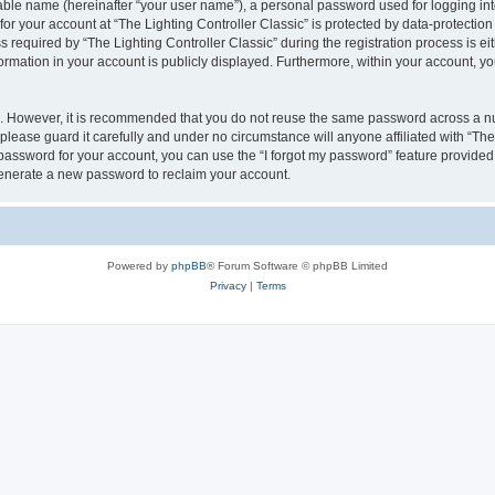
iable name (hereinafter “your user name”), a personal password used for logging in
for your account at “The Lighting Controller Classic” is protected by data-protection
quired by “The Lighting Controller Classic” during the registration process is eith
nformation in your account is publicly displayed. Furthermore, within your account, yo
re. However, it is recommended that you do not reuse the same password across a n
please guard it carefully and under no circumstance will anyone affiliated with “The
password for your account, you can use the “I forgot my password” feature provided
enerate a new password to reclaim your account.
Powered by
phpBB
® Forum Software © phpBB Limited
Privacy
|
Terms