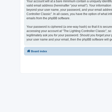
Your account will at a bare minimum contain a uniquely identif
valid email address (hereinafter “your email”). Your information 
beyond your user name, your password, and your email address re
Controller Classic”. In all cases, you have the option of what i
emails from the phpBB software.
Your password is ciphered (a one-way hash) so that it is secu
accessing your account at “The Lighting Controller Classic”, so 
legitimately ask you for your password. Should you forget your 
your user name and your email, then the phpBB software will g
Board index