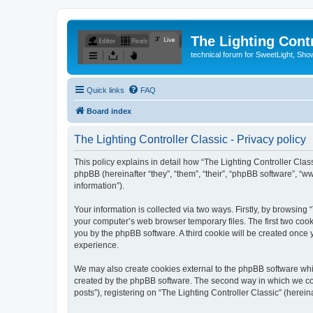
The Lighting Contr
technical forum for SweetLight, S
Quick links
FAQ
Board index
The Lighting Controller Classic - Privacy policy
This policy explains in detail how “The Lighting Controller Classi
phpBB (hereinafter “they”, “them”, “their”, “phpBB software”, 
information”).
Your information is collected via two ways. Firstly, by browsing
your computer’s web browser temporary files. The first two cooki
you by the phpBB software. A third cookie will be created once
experience.
We may also create cookies external to the phpBB software whil
created by the phpBB software. The second way in which we coll
posts”), registering on “The Lighting Controller Classic” (herein