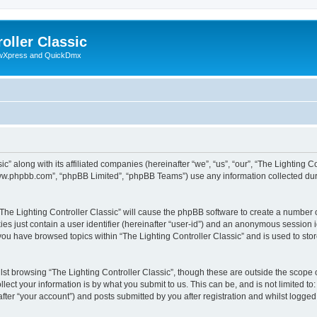
oller Classic
howXpress and QuickDmx
c” along with its affiliated companies (hereinafter “we”, “us”, “our”, “The Lighting Co
“www.phpbb.com”, “phpBB Limited”, “phpBB Teams”) use any information collected dur
 “The Lighting Controller Classic” will cause the phpBB software to create a number 
es just contain a user identifier (hereinafter “user-id”) and an anonymous session id
 you have browsed topics within “The Lighting Controller Classic” and is used to st
st browsing “The Lighting Controller Classic”, though these are outside the scope 
ect your information is by what you submit to us. This can be, and is not limited 
after “your account”) and posts submitted by you after registration and whilst logged 