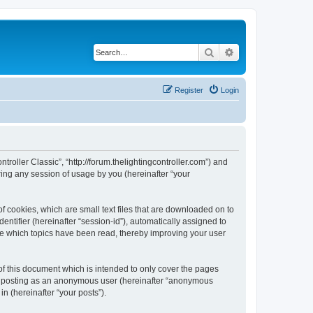
Search
Advanced search
Register
Login
ntroller Classic”, “http://forum.thelightingcontroller.com”) and
ing any session of usage by you (hereinafter “your
of cookies, which are small text files that are downloaded on to
entifier (hereinafter “session-id”), automatically assigned to
ore which topics have been read, thereby improving your user
of this document which is intended to only cover the pages
to: posting as an anonymous user (hereinafter “anonymous
in (hereinafter “your posts”).