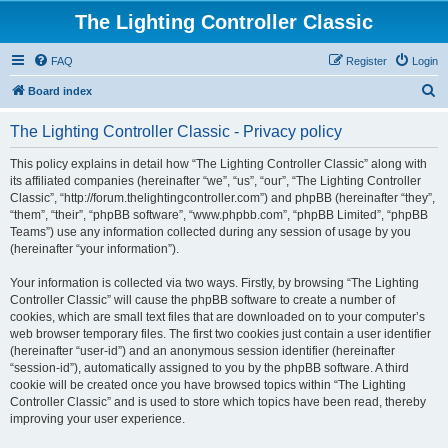
The Lighting Controller Classic
FAQ
Register
Login
S
Board index
e
The Lighting Controller Classic - Privacy policy
a
r
This policy explains in detail how “The Lighting Controller Classic” along with
its affiliated companies (hereinafter “we”, “us”, “our”, “The Lighting Controller
c
Classic”, “http://forum.thelightingcontroller.com”) and phpBB (hereinafter “they”,
h
“them”, “their”, “phpBB software”, “www.phpbb.com”, “phpBB Limited”, “phpBB
Teams”) use any information collected during any session of usage by you
(hereinafter “your information”).
Your information is collected via two ways. Firstly, by browsing “The Lighting
Controller Classic” will cause the phpBB software to create a number of
cookies, which are small text files that are downloaded on to your computer’s
web browser temporary files. The first two cookies just contain a user identifier
(hereinafter “user-id”) and an anonymous session identifier (hereinafter
“session-id”), automatically assigned to you by the phpBB software. A third
cookie will be created once you have browsed topics within “The Lighting
Controller Classic” and is used to store which topics have been read, thereby
improving your user experience.