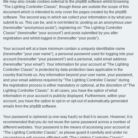
We may also create cookies external to the phpBB software whilst browsing
“The Lighting Controller Classic”, though these are outside the scope of this
document which is intended to only cover the pages created by the phpBB
software. The second way in which we collect your information is by what you
submit to us. This can be, and is not limited to: posting as an anonymous user
(hereinafter “anonymous posts”), registering on “The Lighting Controller
Classic” (hereinafter “your account”) and posts submitted by you after
registration and whilst logged in (hereinafter “your posts”).
Your account will at a bare minimum contain a uniquely identifiable name
(hereinafter “your user name”), a personal password used for logging into your
account (hereinafter “your password”) and a personal, valid email address
(hereinafter “your email”). Your information for your account at “The Lighting
Controller Classic” is protected by data-protection laws applicable in the
country that hosts us. Any information beyond your user name, your password,
and your email address required by “The Lighting Controller Classic” during
the registration process is either mandatory or optional, at the discretion of “The
Lighting Controller Classic”. In all cases, you have the option of what
information in your account is publicly displayed. Furthermore, within your
account, you have the option to opt-in or opt-out of automatically generated
emails from the phpBB software.
Your password is ciphered (a one-way hash) so that it is secure. However, it is
recommended that you do not reuse the same password across a number of
different websites. Your password is the means of accessing your account at
“The Lighting Controller Classic”, so please guard it carefully and under no
circumstance will anyone affiliated with “The Lighting Controller Classic”,