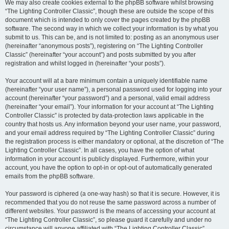
We may also create cookies external to the phpBB software whilst browsing
“The Lighting Controller Classic”, though these are outside the scope of this
document which is intended to only cover the pages created by the phpBB
software. The second way in which we collect your information is by what you
submit to us. This can be, and is not limited to: posting as an anonymous user
(hereinafter “anonymous posts”), registering on “The Lighting Controller
Classic” (hereinafter “your account”) and posts submitted by you after
registration and whilst logged in (hereinafter “your posts”).
Your account will at a bare minimum contain a uniquely identifiable name
(hereinafter “your user name”), a personal password used for logging into your
account (hereinafter “your password”) and a personal, valid email address
(hereinafter “your email”). Your information for your account at “The Lighting
Controller Classic” is protected by data-protection laws applicable in the
country that hosts us. Any information beyond your user name, your password,
and your email address required by “The Lighting Controller Classic” during
the registration process is either mandatory or optional, at the discretion of “The
Lighting Controller Classic”. In all cases, you have the option of what
information in your account is publicly displayed. Furthermore, within your
account, you have the option to opt-in or opt-out of automatically generated
emails from the phpBB software.
Your password is ciphered (a one-way hash) so that it is secure. However, it is
recommended that you do not reuse the same password across a number of
different websites. Your password is the means of accessing your account at
“The Lighting Controller Classic”, so please guard it carefully and under no
circumstance will anyone affiliated with “The Lighting Controller Classic”,