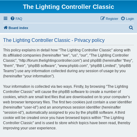
The Lighting Controller Classic
FAQ
Register
Login
S
Board index
e
The Lighting Controller Classic - Privacy policy
a
r
This policy explains in detail how “The Lighting Controller Classic” along with
its affiliated companies (hereinafter “we”, “us”, “our”, “The Lighting Controller
c
Classic”, “http://forum.thelightingcontroller.com”) and phpBB (hereinafter “they”,
h
“them”, “their”, “phpBB software”, “www.phpbb.com”, “phpBB Limited”, “phpBB
Teams”) use any information collected during any session of usage by you
(hereinafter “your information”).
Your information is collected via two ways. Firstly, by browsing “The Lighting
Controller Classic” will cause the phpBB software to create a number of
cookies, which are small text files that are downloaded on to your computer’s
web browser temporary files. The first two cookies just contain a user identifier
(hereinafter “user-id”) and an anonymous session identifier (hereinafter
“session-id”), automatically assigned to you by the phpBB software. A third
cookie will be created once you have browsed topics within “The Lighting
Controller Classic” and is used to store which topics have been read, thereby
improving your user experience.