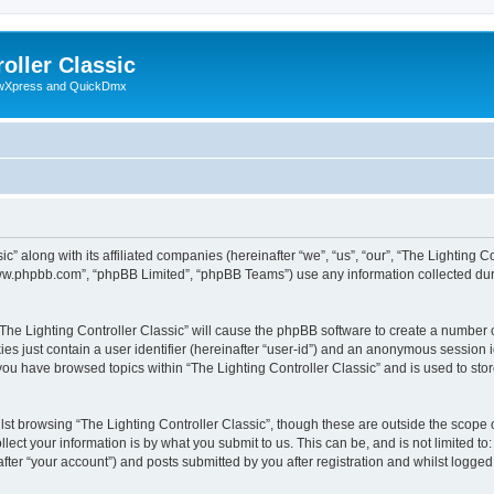
oller Classic
howXpress and QuickDmx
c” along with its affiliated companies (hereinafter “we”, “us”, “our”, “The Lighting Co
“www.phpbb.com”, “phpBB Limited”, “phpBB Teams”) use any information collected dur
 “The Lighting Controller Classic” will cause the phpBB software to create a number 
es just contain a user identifier (hereinafter “user-id”) and an anonymous session id
 you have browsed topics within “The Lighting Controller Classic” and is used to st
st browsing “The Lighting Controller Classic”, though these are outside the scope 
ect your information is by what you submit to us. This can be, and is not limited 
after “your account”) and posts submitted by you after registration and whilst logged 