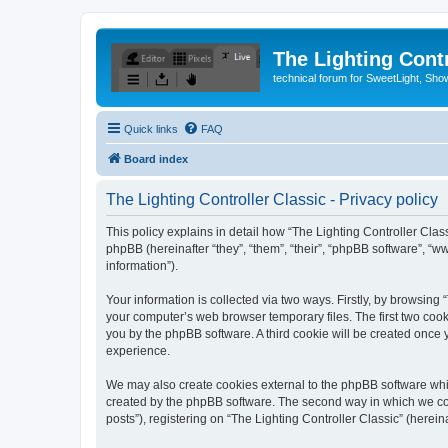
The Lighting Contr
technical forum for SweetLight, S
Quick links
FAQ
Board index
The Lighting Controller Classic - Privacy policy
This policy explains in detail how “The Lighting Controller Classi
phpBB (hereinafter “they”, “them”, “their”, “phpBB software”, 
information”).
Your information is collected via two ways. Firstly, by browsing
your computer’s web browser temporary files. The first two cooki
you by the phpBB software. A third cookie will be created once
experience.
We may also create cookies external to the phpBB software whil
created by the phpBB software. The second way in which we coll
posts”), registering on “The Lighting Controller Classic” (herein