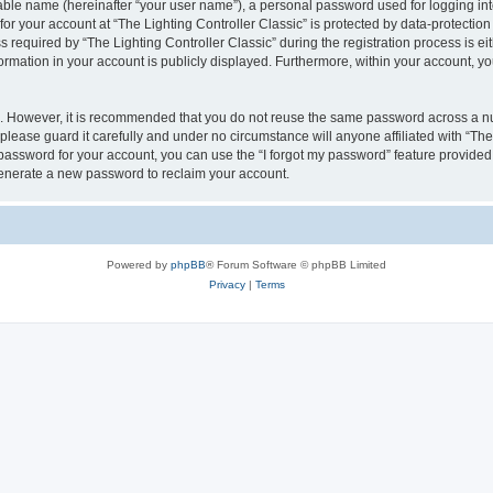
iable name (hereinafter “your user name”), a personal password used for logging in
for your account at “The Lighting Controller Classic” is protected by data-protection
quired by “The Lighting Controller Classic” during the registration process is eith
nformation in your account is publicly displayed. Furthermore, within your account, yo
re. However, it is recommended that you do not reuse the same password across a n
please guard it carefully and under no circumstance will anyone affiliated with “The
password for your account, you can use the “I forgot my password” feature provided
enerate a new password to reclaim your account.
Powered by
phpBB
® Forum Software © phpBB Limited
Privacy
|
Terms