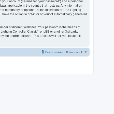
to your account (hereinafter “your password”) and a personal,
 laws applicable in the country that hosts us. Any information
er mandatory or optional, at the discretion of “The Lighting
u have the option to opt-in or opt-out of automatically generated
umber of different websites. Your password is the means of
 Lighting Controller Classic”, phpBB or another 3rd party,
 by the phpBB software. This process will ask you to submit
Delete cookies
All times are
UTC