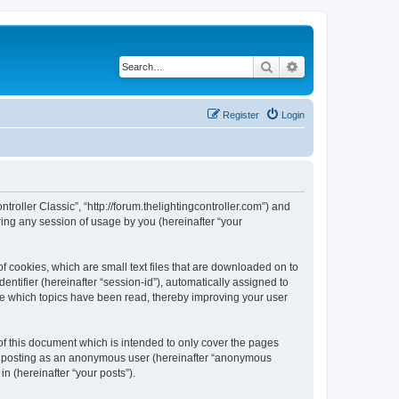
Search
Advanced search
Register
Login
ntroller Classic”, “http://forum.thelightingcontroller.com”) and
ing any session of usage by you (hereinafter “your
of cookies, which are small text files that are downloaded on to
entifier (hereinafter “session-id”), automatically assigned to
ore which topics have been read, thereby improving your user
of this document which is intended to only cover the pages
to: posting as an anonymous user (hereinafter “anonymous
in (hereinafter “your posts”).