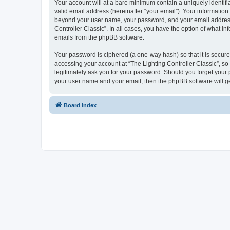
Your account will at a bare minimum contain a uniquely identif
valid email address (hereinafter “your email”). Your information 
beyond your user name, your password, and your email address re
Controller Classic”. In all cases, you have the option of what i
emails from the phpBB software.
Your password is ciphered (a one-way hash) so that it is secu
accessing your account at “The Lighting Controller Classic”, so 
legitimately ask you for your password. Should you forget your 
your user name and your email, then the phpBB software will g
Board index