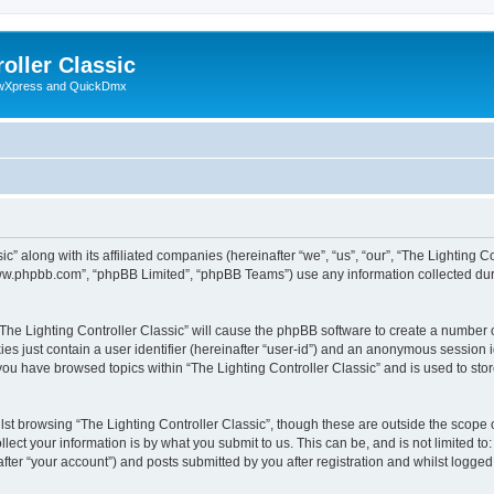
oller Classic
howXpress and QuickDmx
c” along with its affiliated companies (hereinafter “we”, “us”, “our”, “The Lighting Co
“www.phpbb.com”, “phpBB Limited”, “phpBB Teams”) use any information collected dur
 “The Lighting Controller Classic” will cause the phpBB software to create a number 
es just contain a user identifier (hereinafter “user-id”) and an anonymous session id
 you have browsed topics within “The Lighting Controller Classic” and is used to st
st browsing “The Lighting Controller Classic”, though these are outside the scope 
ect your information is by what you submit to us. This can be, and is not limited 
after “your account”) and posts submitted by you after registration and whilst logged 