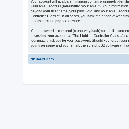
Your account will at a bare minimum contain a uniquely identif
valid email address (hereinafter “your email”). Your information 
beyond your user name, your password, and your email address re
Controller Classic”. In all cases, you have the option of what i
emails from the phpBB software.
Your password is ciphered (a one-way hash) so that it is secu
accessing your account at “The Lighting Controller Classic”, so 
legitimately ask you for your password. Should you forget your 
your user name and your email, then the phpBB software will g
Board index