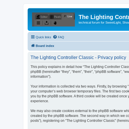
The Lighting Contr
technical forum for SweetLight, S
Quick links
FAQ
Board index
The Lighting Controller Classic - Privacy policy
This policy explains in detail how “The Lighting Controller Classi
phpBB (hereinafter “they”, “them”, “their”, “phpBB software”, 
information”).
Your information is collected via two ways. Firstly, by browsing
your computer’s web browser temporary files. The first two cooki
you by the phpBB software. A third cookie will be created once
experience.
We may also create cookies external to the phpBB software whil
created by the phpBB software. The second way in which we coll
posts”), registering on “The Lighting Controller Classic” (herein