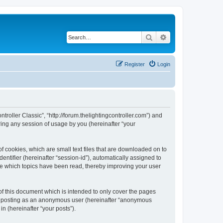
Search
Advanced search
Register
Login
ntroller Classic”, “http://forum.thelightingcontroller.com”) and
ing any session of usage by you (hereinafter “your
of cookies, which are small text files that are downloaded on to
entifier (hereinafter “session-id”), automatically assigned to
ore which topics have been read, thereby improving your user
of this document which is intended to only cover the pages
to: posting as an anonymous user (hereinafter “anonymous
in (hereinafter “your posts”).