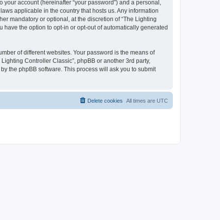
to your account (hereinafter “your password”) and a personal,
 laws applicable in the country that hosts us. Any information
er mandatory or optional, at the discretion of “The Lighting
u have the option to opt-in or opt-out of automatically generated
umber of different websites. Your password is the means of
 Lighting Controller Classic”, phpBB or another 3rd party,
 by the phpBB software. This process will ask you to submit
Delete cookies
All times are
UTC