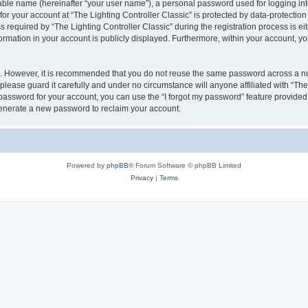
iable name (hereinafter “your user name”), a personal password used for logging in
for your account at “The Lighting Controller Classic” is protected by data-protection
quired by “The Lighting Controller Classic” during the registration process is eith
nformation in your account is publicly displayed. Furthermore, within your account, yo
re. However, it is recommended that you do not reuse the same password across a n
please guard it carefully and under no circumstance will anyone affiliated with “The
password for your account, you can use the “I forgot my password” feature provided
enerate a new password to reclaim your account.
Powered by
phpBB
® Forum Software © phpBB Limited
Privacy
|
Terms