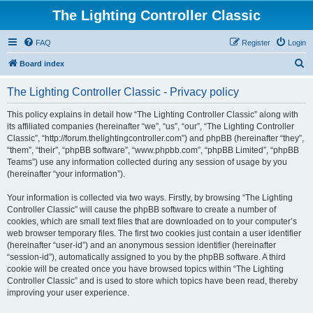
The Lighting Controller Classic
FAQ
Register
Login
S
Board index
e
The Lighting Controller Classic - Privacy policy
a
r
This policy explains in detail how “The Lighting Controller Classic” along with
its affiliated companies (hereinafter “we”, “us”, “our”, “The Lighting Controller
c
Classic”, “http://forum.thelightingcontroller.com”) and phpBB (hereinafter “they”,
h
“them”, “their”, “phpBB software”, “www.phpbb.com”, “phpBB Limited”, “phpBB
Teams”) use any information collected during any session of usage by you
(hereinafter “your information”).
Your information is collected via two ways. Firstly, by browsing “The Lighting
Controller Classic” will cause the phpBB software to create a number of
cookies, which are small text files that are downloaded on to your computer’s
web browser temporary files. The first two cookies just contain a user identifier
(hereinafter “user-id”) and an anonymous session identifier (hereinafter
“session-id”), automatically assigned to you by the phpBB software. A third
cookie will be created once you have browsed topics within “The Lighting
Controller Classic” and is used to store which topics have been read, thereby
improving your user experience.