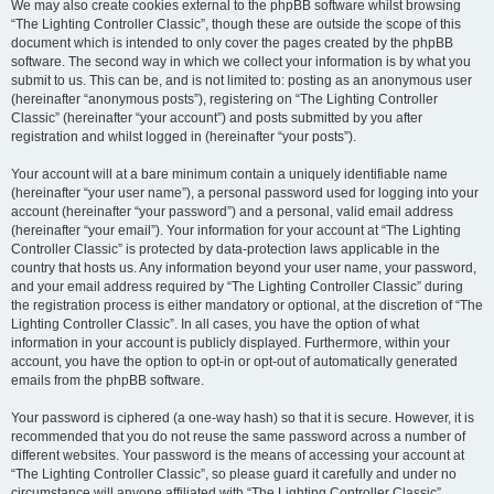
We may also create cookies external to the phpBB software whilst browsing
“The Lighting Controller Classic”, though these are outside the scope of this
document which is intended to only cover the pages created by the phpBB
software. The second way in which we collect your information is by what you
submit to us. This can be, and is not limited to: posting as an anonymous user
(hereinafter “anonymous posts”), registering on “The Lighting Controller
Classic” (hereinafter “your account”) and posts submitted by you after
registration and whilst logged in (hereinafter “your posts”).
Your account will at a bare minimum contain a uniquely identifiable name
(hereinafter “your user name”), a personal password used for logging into your
account (hereinafter “your password”) and a personal, valid email address
(hereinafter “your email”). Your information for your account at “The Lighting
Controller Classic” is protected by data-protection laws applicable in the
country that hosts us. Any information beyond your user name, your password,
and your email address required by “The Lighting Controller Classic” during
the registration process is either mandatory or optional, at the discretion of “The
Lighting Controller Classic”. In all cases, you have the option of what
information in your account is publicly displayed. Furthermore, within your
account, you have the option to opt-in or opt-out of automatically generated
emails from the phpBB software.
Your password is ciphered (a one-way hash) so that it is secure. However, it is
recommended that you do not reuse the same password across a number of
different websites. Your password is the means of accessing your account at
“The Lighting Controller Classic”, so please guard it carefully and under no
circumstance will anyone affiliated with “The Lighting Controller Classic”,