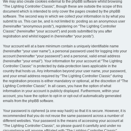
We may also create cookies external to the phpBB software whilst browsing
“The Lighting Controller Classic”, though these are outside the scope of this
document which is intended to only cover the pages created by the phpBB
software. The second way in which we collect your information is by what you
submit to us. This can be, and is not limited to: posting as an anonymous user
(hereinafter “anonymous posts”), registering on “The Lighting Controller
Classic” (hereinafter “your account”) and posts submitted by you after
registration and whilst logged in (hereinafter “your posts”).
Your account will at a bare minimum contain a uniquely identifiable name
(hereinafter “your user name”), a personal password used for logging into your
account (hereinafter “your password”) and a personal, valid email address
(hereinafter “your email”). Your information for your account at “The Lighting
Controller Classic” is protected by data-protection laws applicable in the
country that hosts us. Any information beyond your user name, your password,
and your email address required by “The Lighting Controller Classic” during
the registration process is either mandatory or optional, at the discretion of “The
Lighting Controller Classic”. In all cases, you have the option of what
information in your account is publicly displayed. Furthermore, within your
account, you have the option to opt-in or opt-out of automatically generated
emails from the phpBB software.
Your password is ciphered (a one-way hash) so that it is secure. However, it is
recommended that you do not reuse the same password across a number of
different websites. Your password is the means of accessing your account at
“The Lighting Controller Classic”, so please guard it carefully and under no
circumstance will anyone affiliated with “The Lighting Controller Classic”,