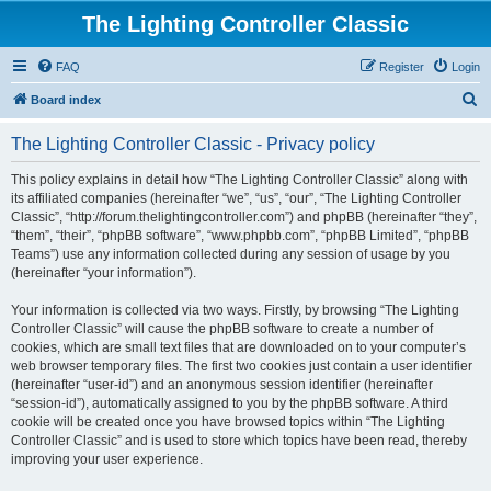
The Lighting Controller Classic
FAQ
Register
Login
S
Board index
e
The Lighting Controller Classic - Privacy policy
a
r
This policy explains in detail how “The Lighting Controller Classic” along with
its affiliated companies (hereinafter “we”, “us”, “our”, “The Lighting Controller
c
Classic”, “http://forum.thelightingcontroller.com”) and phpBB (hereinafter “they”,
h
“them”, “their”, “phpBB software”, “www.phpbb.com”, “phpBB Limited”, “phpBB
Teams”) use any information collected during any session of usage by you
(hereinafter “your information”).
Your information is collected via two ways. Firstly, by browsing “The Lighting
Controller Classic” will cause the phpBB software to create a number of
cookies, which are small text files that are downloaded on to your computer’s
web browser temporary files. The first two cookies just contain a user identifier
(hereinafter “user-id”) and an anonymous session identifier (hereinafter
“session-id”), automatically assigned to you by the phpBB software. A third
cookie will be created once you have browsed topics within “The Lighting
Controller Classic” and is used to store which topics have been read, thereby
improving your user experience.