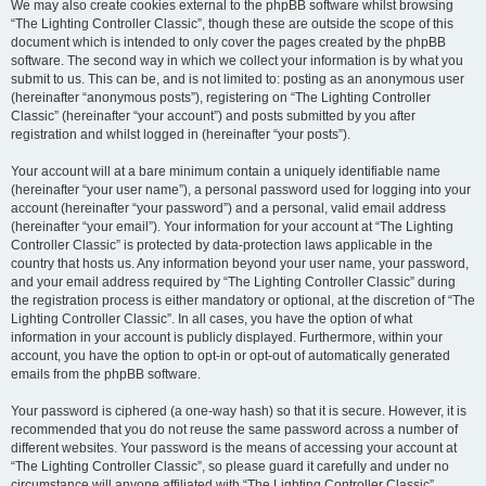
We may also create cookies external to the phpBB software whilst browsing
“The Lighting Controller Classic”, though these are outside the scope of this
document which is intended to only cover the pages created by the phpBB
software. The second way in which we collect your information is by what you
submit to us. This can be, and is not limited to: posting as an anonymous user
(hereinafter “anonymous posts”), registering on “The Lighting Controller
Classic” (hereinafter “your account”) and posts submitted by you after
registration and whilst logged in (hereinafter “your posts”).
Your account will at a bare minimum contain a uniquely identifiable name
(hereinafter “your user name”), a personal password used for logging into your
account (hereinafter “your password”) and a personal, valid email address
(hereinafter “your email”). Your information for your account at “The Lighting
Controller Classic” is protected by data-protection laws applicable in the
country that hosts us. Any information beyond your user name, your password,
and your email address required by “The Lighting Controller Classic” during
the registration process is either mandatory or optional, at the discretion of “The
Lighting Controller Classic”. In all cases, you have the option of what
information in your account is publicly displayed. Furthermore, within your
account, you have the option to opt-in or opt-out of automatically generated
emails from the phpBB software.
Your password is ciphered (a one-way hash) so that it is secure. However, it is
recommended that you do not reuse the same password across a number of
different websites. Your password is the means of accessing your account at
“The Lighting Controller Classic”, so please guard it carefully and under no
circumstance will anyone affiliated with “The Lighting Controller Classic”,