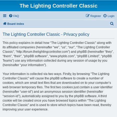
The Lighting Controller Classic
FAQ
Register
Login
S
Board index
e
The Lighting Controller Classic - Privacy policy
a
r
This policy explains in detail how “The Lighting Controller Classic” along with
its affiliated companies (hereinafter “we”, “us”, “our”, “The Lighting Controller
c
Classic”, “http://forum.thelightingcontroller.com”) and phpBB (hereinafter “they”,
h
“them”, “their”, “phpBB software”, “www.phpbb.com”, “phpBB Limited”, “phpBB
Teams”) use any information collected during any session of usage by you
(hereinafter “your information”).
Your information is collected via two ways. Firstly, by browsing “The Lighting
Controller Classic” will cause the phpBB software to create a number of
cookies, which are small text files that are downloaded on to your computer’s
web browser temporary files. The first two cookies just contain a user identifier
(hereinafter “user-id”) and an anonymous session identifier (hereinafter
“session-id”), automatically assigned to you by the phpBB software. A third
cookie will be created once you have browsed topics within “The Lighting
Controller Classic” and is used to store which topics have been read, thereby
improving your user experience.