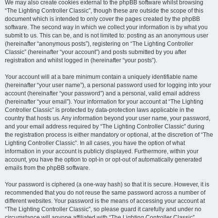
We may also create cookies external to the phpBB software whilst browsing
“The Lighting Controller Classic”, though these are outside the scope of this
document which is intended to only cover the pages created by the phpBB
software. The second way in which we collect your information is by what you
submit to us. This can be, and is not limited to: posting as an anonymous user
(hereinafter “anonymous posts”), registering on “The Lighting Controller
Classic” (hereinafter “your account”) and posts submitted by you after
registration and whilst logged in (hereinafter “your posts”).
Your account will at a bare minimum contain a uniquely identifiable name
(hereinafter “your user name”), a personal password used for logging into your
account (hereinafter “your password”) and a personal, valid email address
(hereinafter “your email”). Your information for your account at “The Lighting
Controller Classic” is protected by data-protection laws applicable in the
country that hosts us. Any information beyond your user name, your password,
and your email address required by “The Lighting Controller Classic” during
the registration process is either mandatory or optional, at the discretion of “The
Lighting Controller Classic”. In all cases, you have the option of what
information in your account is publicly displayed. Furthermore, within your
account, you have the option to opt-in or opt-out of automatically generated
emails from the phpBB software.
Your password is ciphered (a one-way hash) so that it is secure. However, it is
recommended that you do not reuse the same password across a number of
different websites. Your password is the means of accessing your account at
“The Lighting Controller Classic”, so please guard it carefully and under no
circumstance will anyone affiliated with “The Lighting Controller Classic”,