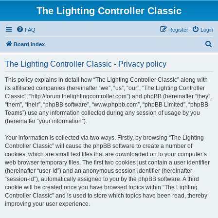
The Lighting Controller Classic
FAQ
Register
Login
S
Board index
e
The Lighting Controller Classic - Privacy policy
a
r
This policy explains in detail how “The Lighting Controller Classic” along with
its affiliated companies (hereinafter “we”, “us”, “our”, “The Lighting Controller
c
Classic”, “http://forum.thelightingcontroller.com”) and phpBB (hereinafter “they”,
h
“them”, “their”, “phpBB software”, “www.phpbb.com”, “phpBB Limited”, “phpBB
Teams”) use any information collected during any session of usage by you
(hereinafter “your information”).
Your information is collected via two ways. Firstly, by browsing “The Lighting
Controller Classic” will cause the phpBB software to create a number of
cookies, which are small text files that are downloaded on to your computer’s
web browser temporary files. The first two cookies just contain a user identifier
(hereinafter “user-id”) and an anonymous session identifier (hereinafter
“session-id”), automatically assigned to you by the phpBB software. A third
cookie will be created once you have browsed topics within “The Lighting
Controller Classic” and is used to store which topics have been read, thereby
improving your user experience.