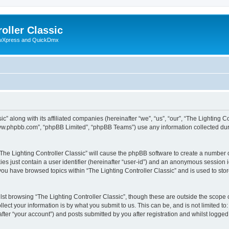
oller Classic
howXpress and QuickDmx
c” along with its affiliated companies (hereinafter “we”, “us”, “our”, “The Lighting Co
“www.phpbb.com”, “phpBB Limited”, “phpBB Teams”) use any information collected dur
 “The Lighting Controller Classic” will cause the phpBB software to create a number 
es just contain a user identifier (hereinafter “user-id”) and an anonymous session id
 you have browsed topics within “The Lighting Controller Classic” and is used to st
st browsing “The Lighting Controller Classic”, though these are outside the scope 
ect your information is by what you submit to us. This can be, and is not limited 
after “your account”) and posts submitted by you after registration and whilst logged 