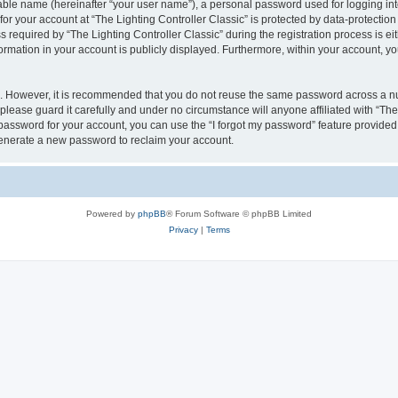
iable name (hereinafter “your user name”), a personal password used for logging in
for your account at “The Lighting Controller Classic” is protected by data-protection
quired by “The Lighting Controller Classic” during the registration process is eith
nformation in your account is publicly displayed. Furthermore, within your account, yo
re. However, it is recommended that you do not reuse the same password across a n
please guard it carefully and under no circumstance will anyone affiliated with “The
password for your account, you can use the “I forgot my password” feature provided
enerate a new password to reclaim your account.
Powered by
phpBB
® Forum Software © phpBB Limited
Privacy
|
Terms