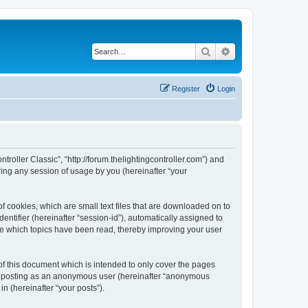
Search
Advanced search
Register
Login
ntroller Classic”, “http://forum.thelightingcontroller.com”) and
ing any session of usage by you (hereinafter “your
of cookies, which are small text files that are downloaded on to
entifier (hereinafter “session-id”), automatically assigned to
ore which topics have been read, thereby improving your user
of this document which is intended to only cover the pages
to: posting as an anonymous user (hereinafter “anonymous
in (hereinafter “your posts”).