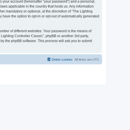
to your account (hereinafter “your password”) and a personal,
 laws applicable in the country that hosts us. Any information
er mandatory or optional, at the discretion of “The Lighting
u have the option to opt-in or opt-out of automatically generated
umber of different websites. Your password is the means of
 Lighting Controller Classic”, phpBB or another 3rd party,
 by the phpBB software. This process will ask you to submit
Delete cookies
All times are
UTC