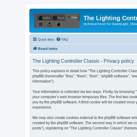
The Lighting Contr
technical forum for SweetLight, S
Quick links
FAQ
Board index
The Lighting Controller Classic - Privacy policy
This policy explains in detail how “The Lighting Controller Classi
phpBB (hereinafter “they”, “them”, “their”, “phpBB software”, 
information”).
Your information is collected via two ways. Firstly, by browsing
your computer’s web browser temporary files. The first two cooki
you by the phpBB software. A third cookie will be created once
experience.
We may also create cookies external to the phpBB software whil
created by the phpBB software. The second way in which we coll
posts”), registering on “The Lighting Controller Classic” (herein