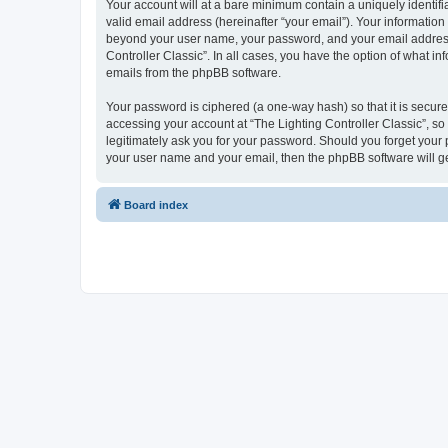
Your account will at a bare minimum contain a uniquely identif
valid email address (hereinafter “your email”). Your information 
beyond your user name, your password, and your email address re
Controller Classic”. In all cases, you have the option of what i
emails from the phpBB software.
Your password is ciphered (a one-way hash) so that it is secu
accessing your account at “The Lighting Controller Classic”, so 
legitimately ask you for your password. Should you forget your 
your user name and your email, then the phpBB software will g
Board index