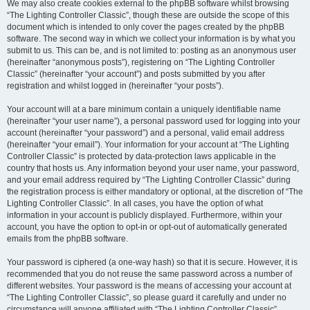
We may also create cookies external to the phpBB software whilst browsing
“The Lighting Controller Classic”, though these are outside the scope of this
document which is intended to only cover the pages created by the phpBB
software. The second way in which we collect your information is by what you
submit to us. This can be, and is not limited to: posting as an anonymous user
(hereinafter “anonymous posts”), registering on “The Lighting Controller
Classic” (hereinafter “your account”) and posts submitted by you after
registration and whilst logged in (hereinafter “your posts”).
Your account will at a bare minimum contain a uniquely identifiable name
(hereinafter “your user name”), a personal password used for logging into your
account (hereinafter “your password”) and a personal, valid email address
(hereinafter “your email”). Your information for your account at “The Lighting
Controller Classic” is protected by data-protection laws applicable in the
country that hosts us. Any information beyond your user name, your password,
and your email address required by “The Lighting Controller Classic” during
the registration process is either mandatory or optional, at the discretion of “The
Lighting Controller Classic”. In all cases, you have the option of what
information in your account is publicly displayed. Furthermore, within your
account, you have the option to opt-in or opt-out of automatically generated
emails from the phpBB software.
Your password is ciphered (a one-way hash) so that it is secure. However, it is
recommended that you do not reuse the same password across a number of
different websites. Your password is the means of accessing your account at
“The Lighting Controller Classic”, so please guard it carefully and under no
circumstance will anyone affiliated with “The Lighting Controller Classic”,