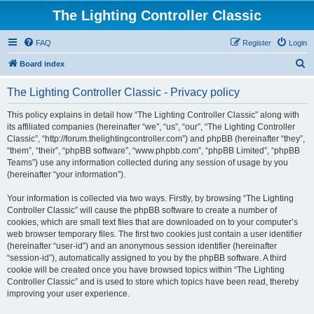
The Lighting Controller Classic
FAQ
Register
Login
S
Board index
e
The Lighting Controller Classic - Privacy policy
a
r
This policy explains in detail how “The Lighting Controller Classic” along with
its affiliated companies (hereinafter “we”, “us”, “our”, “The Lighting Controller
c
Classic”, “http://forum.thelightingcontroller.com”) and phpBB (hereinafter “they”,
h
“them”, “their”, “phpBB software”, “www.phpbb.com”, “phpBB Limited”, “phpBB
Teams”) use any information collected during any session of usage by you
(hereinafter “your information”).
Your information is collected via two ways. Firstly, by browsing “The Lighting
Controller Classic” will cause the phpBB software to create a number of
cookies, which are small text files that are downloaded on to your computer’s
web browser temporary files. The first two cookies just contain a user identifier
(hereinafter “user-id”) and an anonymous session identifier (hereinafter
“session-id”), automatically assigned to you by the phpBB software. A third
cookie will be created once you have browsed topics within “The Lighting
Controller Classic” and is used to store which topics have been read, thereby
improving your user experience.