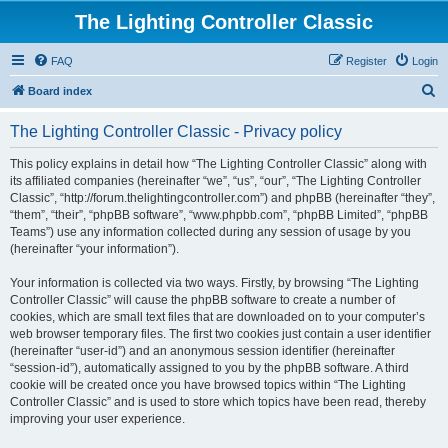
The Lighting Controller Classic
FAQ
Register
Login
S
Board index
e
The Lighting Controller Classic - Privacy policy
a
r
This policy explains in detail how “The Lighting Controller Classic” along with
its affiliated companies (hereinafter “we”, “us”, “our”, “The Lighting Controller
c
Classic”, “http://forum.thelightingcontroller.com”) and phpBB (hereinafter “they”,
h
“them”, “their”, “phpBB software”, “www.phpbb.com”, “phpBB Limited”, “phpBB
Teams”) use any information collected during any session of usage by you
(hereinafter “your information”).
Your information is collected via two ways. Firstly, by browsing “The Lighting
Controller Classic” will cause the phpBB software to create a number of
cookies, which are small text files that are downloaded on to your computer’s
web browser temporary files. The first two cookies just contain a user identifier
(hereinafter “user-id”) and an anonymous session identifier (hereinafter
“session-id”), automatically assigned to you by the phpBB software. A third
cookie will be created once you have browsed topics within “The Lighting
Controller Classic” and is used to store which topics have been read, thereby
improving your user experience.