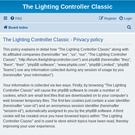
The Lighting Controller Classic
FAQ
Register
Login
S
Board index
e
The Lighting Controller Classic - Privacy policy
a
r
This policy explains in detail how “The Lighting Controller Classic” along with
its affiliated companies (hereinafter “we”, “us”, “our”, “The Lighting Controller
c
Classic”, “http://forum.thelightingcontroller.com”) and phpBB (hereinafter “they”,
h
“them”, “their”, “phpBB software”, “www.phpbb.com”, “phpBB Limited”, “phpBB
Teams”) use any information collected during any session of usage by you
(hereinafter “your information”).
Your information is collected via two ways. Firstly, by browsing “The Lighting
Controller Classic” will cause the phpBB software to create a number of
cookies, which are small text files that are downloaded on to your computer’s
web browser temporary files. The first two cookies just contain a user identifier
(hereinafter “user-id”) and an anonymous session identifier (hereinafter
“session-id”), automatically assigned to you by the phpBB software. A third
cookie will be created once you have browsed topics within “The Lighting
Controller Classic” and is used to store which topics have been read, thereby
improving your user experience.