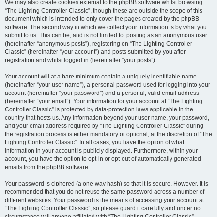
We may also create cookies external to the phpBB software whilst browsing
“The Lighting Controller Classic”, though these are outside the scope of this
document which is intended to only cover the pages created by the phpBB
software. The second way in which we collect your information is by what you
submit to us. This can be, and is not limited to: posting as an anonymous user
(hereinafter “anonymous posts”), registering on “The Lighting Controller
Classic” (hereinafter “your account”) and posts submitted by you after
registration and whilst logged in (hereinafter “your posts”).
Your account will at a bare minimum contain a uniquely identifiable name
(hereinafter “your user name”), a personal password used for logging into your
account (hereinafter “your password”) and a personal, valid email address
(hereinafter “your email”). Your information for your account at “The Lighting
Controller Classic” is protected by data-protection laws applicable in the
country that hosts us. Any information beyond your user name, your password,
and your email address required by “The Lighting Controller Classic” during
the registration process is either mandatory or optional, at the discretion of “The
Lighting Controller Classic”. In all cases, you have the option of what
information in your account is publicly displayed. Furthermore, within your
account, you have the option to opt-in or opt-out of automatically generated
emails from the phpBB software.
Your password is ciphered (a one-way hash) so that it is secure. However, it is
recommended that you do not reuse the same password across a number of
different websites. Your password is the means of accessing your account at
“The Lighting Controller Classic”, so please guard it carefully and under no
circumstance will anyone affiliated with “The Lighting Controller Classic”,