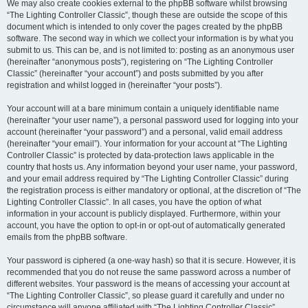
We may also create cookies external to the phpBB software whilst browsing
“The Lighting Controller Classic”, though these are outside the scope of this
document which is intended to only cover the pages created by the phpBB
software. The second way in which we collect your information is by what you
submit to us. This can be, and is not limited to: posting as an anonymous user
(hereinafter “anonymous posts”), registering on “The Lighting Controller
Classic” (hereinafter “your account”) and posts submitted by you after
registration and whilst logged in (hereinafter “your posts”).
Your account will at a bare minimum contain a uniquely identifiable name
(hereinafter “your user name”), a personal password used for logging into your
account (hereinafter “your password”) and a personal, valid email address
(hereinafter “your email”). Your information for your account at “The Lighting
Controller Classic” is protected by data-protection laws applicable in the
country that hosts us. Any information beyond your user name, your password,
and your email address required by “The Lighting Controller Classic” during
the registration process is either mandatory or optional, at the discretion of “The
Lighting Controller Classic”. In all cases, you have the option of what
information in your account is publicly displayed. Furthermore, within your
account, you have the option to opt-in or opt-out of automatically generated
emails from the phpBB software.
Your password is ciphered (a one-way hash) so that it is secure. However, it is
recommended that you do not reuse the same password across a number of
different websites. Your password is the means of accessing your account at
“The Lighting Controller Classic”, so please guard it carefully and under no
circumstance will anyone affiliated with “The Lighting Controller Classic”,