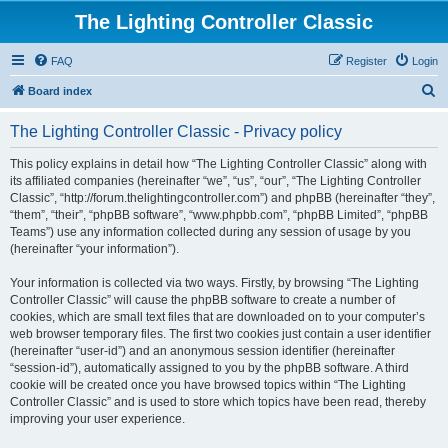
The Lighting Controller Classic
FAQ
Register
Login
S
Board index
e
The Lighting Controller Classic - Privacy policy
a
r
This policy explains in detail how “The Lighting Controller Classic” along with
its affiliated companies (hereinafter “we”, “us”, “our”, “The Lighting Controller
c
Classic”, “http://forum.thelightingcontroller.com”) and phpBB (hereinafter “they”,
h
“them”, “their”, “phpBB software”, “www.phpbb.com”, “phpBB Limited”, “phpBB
Teams”) use any information collected during any session of usage by you
(hereinafter “your information”).
Your information is collected via two ways. Firstly, by browsing “The Lighting
Controller Classic” will cause the phpBB software to create a number of
cookies, which are small text files that are downloaded on to your computer’s
web browser temporary files. The first two cookies just contain a user identifier
(hereinafter “user-id”) and an anonymous session identifier (hereinafter
“session-id”), automatically assigned to you by the phpBB software. A third
cookie will be created once you have browsed topics within “The Lighting
Controller Classic” and is used to store which topics have been read, thereby
improving your user experience.