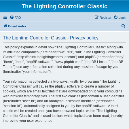
The Lighting Controller Classic
FAQ
Register
Login
S
Board index
e
The Lighting Controller Classic - Privacy policy
a
r
This policy explains in detail how “The Lighting Controller Classic” along with
its affiliated companies (hereinafter “we”, “us”, “our”, “The Lighting Controller
c
Classic”, “http://forum.thelightingcontroller.com”) and phpBB (hereinafter “they”,
h
“them”, “their”, “phpBB software”, “www.phpbb.com”, “phpBB Limited”, “phpBB
Teams”) use any information collected during any session of usage by you
(hereinafter “your information”).
Your information is collected via two ways. Firstly, by browsing “The Lighting
Controller Classic” will cause the phpBB software to create a number of
cookies, which are small text files that are downloaded on to your computer’s
web browser temporary files. The first two cookies just contain a user identifier
(hereinafter “user-id”) and an anonymous session identifier (hereinafter
“session-id”), automatically assigned to you by the phpBB software. A third
cookie will be created once you have browsed topics within “The Lighting
Controller Classic” and is used to store which topics have been read, thereby
improving your user experience.