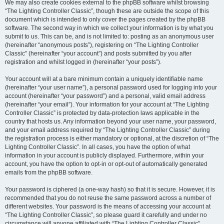
We may also create cookies external to the phpBB software whilst browsing
“The Lighting Controller Classic”, though these are outside the scope of this
document which is intended to only cover the pages created by the phpBB
software. The second way in which we collect your information is by what you
submit to us. This can be, and is not limited to: posting as an anonymous user
(hereinafter “anonymous posts”), registering on “The Lighting Controller
Classic” (hereinafter “your account”) and posts submitted by you after
registration and whilst logged in (hereinafter “your posts”).
Your account will at a bare minimum contain a uniquely identifiable name
(hereinafter “your user name”), a personal password used for logging into your
account (hereinafter “your password”) and a personal, valid email address
(hereinafter “your email”). Your information for your account at “The Lighting
Controller Classic” is protected by data-protection laws applicable in the
country that hosts us. Any information beyond your user name, your password,
and your email address required by “The Lighting Controller Classic” during
the registration process is either mandatory or optional, at the discretion of “The
Lighting Controller Classic”. In all cases, you have the option of what
information in your account is publicly displayed. Furthermore, within your
account, you have the option to opt-in or opt-out of automatically generated
emails from the phpBB software.
Your password is ciphered (a one-way hash) so that it is secure. However, it is
recommended that you do not reuse the same password across a number of
different websites. Your password is the means of accessing your account at
“The Lighting Controller Classic”, so please guard it carefully and under no
circumstance will anyone affiliated with “The Lighting Controller Classic”,