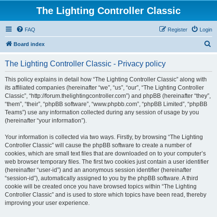
The Lighting Controller Classic
FAQ
Register
Login
S
Board index
e
The Lighting Controller Classic - Privacy policy
a
r
This policy explains in detail how “The Lighting Controller Classic” along with
its affiliated companies (hereinafter “we”, “us”, “our”, “The Lighting Controller
c
Classic”, “http://forum.thelightingcontroller.com”) and phpBB (hereinafter “they”,
h
“them”, “their”, “phpBB software”, “www.phpbb.com”, “phpBB Limited”, “phpBB
Teams”) use any information collected during any session of usage by you
(hereinafter “your information”).
Your information is collected via two ways. Firstly, by browsing “The Lighting
Controller Classic” will cause the phpBB software to create a number of
cookies, which are small text files that are downloaded on to your computer’s
web browser temporary files. The first two cookies just contain a user identifier
(hereinafter “user-id”) and an anonymous session identifier (hereinafter
“session-id”), automatically assigned to you by the phpBB software. A third
cookie will be created once you have browsed topics within “The Lighting
Controller Classic” and is used to store which topics have been read, thereby
improving your user experience.