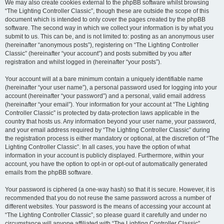
We may also create cookies external to the phpBB software whilst browsing
“The Lighting Controller Classic”, though these are outside the scope of this
document which is intended to only cover the pages created by the phpBB
software. The second way in which we collect your information is by what you
submit to us. This can be, and is not limited to: posting as an anonymous user
(hereinafter “anonymous posts”), registering on “The Lighting Controller
Classic” (hereinafter “your account”) and posts submitted by you after
registration and whilst logged in (hereinafter “your posts”).
Your account will at a bare minimum contain a uniquely identifiable name
(hereinafter “your user name”), a personal password used for logging into your
account (hereinafter “your password”) and a personal, valid email address
(hereinafter “your email”). Your information for your account at “The Lighting
Controller Classic” is protected by data-protection laws applicable in the
country that hosts us. Any information beyond your user name, your password,
and your email address required by “The Lighting Controller Classic” during
the registration process is either mandatory or optional, at the discretion of “The
Lighting Controller Classic”. In all cases, you have the option of what
information in your account is publicly displayed. Furthermore, within your
account, you have the option to opt-in or opt-out of automatically generated
emails from the phpBB software.
Your password is ciphered (a one-way hash) so that it is secure. However, it is
recommended that you do not reuse the same password across a number of
different websites. Your password is the means of accessing your account at
“The Lighting Controller Classic”, so please guard it carefully and under no
circumstance will anyone affiliated with “The Lighting Controller Classic”,