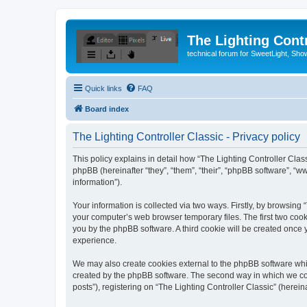
The Lighting Contr
technical forum for SweetLight, S
Quick links
FAQ
Board index
The Lighting Controller Classic - Privacy policy
This policy explains in detail how “The Lighting Controller Classi
phpBB (hereinafter “they”, “them”, “their”, “phpBB software”, 
information”).
Your information is collected via two ways. Firstly, by browsing
your computer’s web browser temporary files. The first two cooki
you by the phpBB software. A third cookie will be created once
experience.
We may also create cookies external to the phpBB software whil
created by the phpBB software. The second way in which we coll
posts”), registering on “The Lighting Controller Classic” (herein