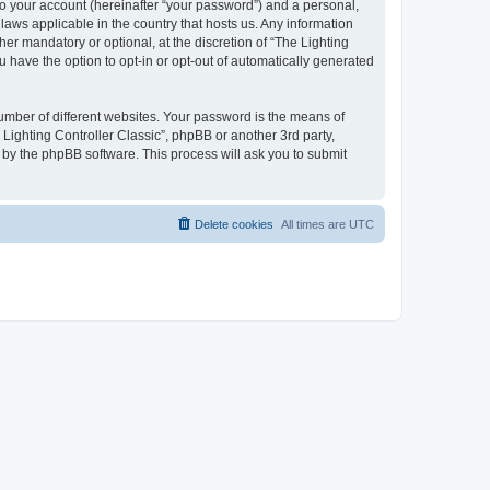
to your account (hereinafter “your password”) and a personal,
 laws applicable in the country that hosts us. Any information
er mandatory or optional, at the discretion of “The Lighting
u have the option to opt-in or opt-out of automatically generated
umber of different websites. Your password is the means of
 Lighting Controller Classic”, phpBB or another 3rd party,
 by the phpBB software. This process will ask you to submit
Delete cookies
All times are
UTC