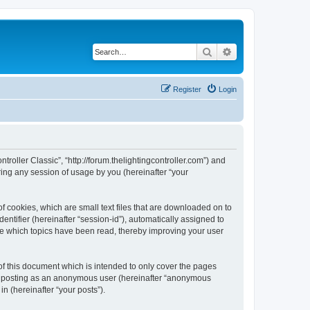
Search
Advanced search
Register
Login
ntroller Classic”, “http://forum.thelightingcontroller.com”) and
ing any session of usage by you (hereinafter “your
of cookies, which are small text files that are downloaded on to
entifier (hereinafter “session-id”), automatically assigned to
ore which topics have been read, thereby improving your user
of this document which is intended to only cover the pages
to: posting as an anonymous user (hereinafter “anonymous
in (hereinafter “your posts”).