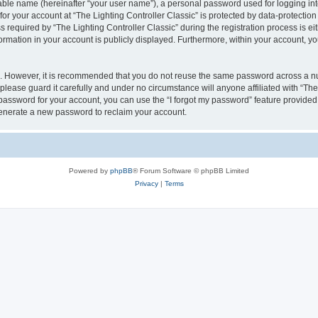
iable name (hereinafter “your user name”), a personal password used for logging in
for your account at “The Lighting Controller Classic” is protected by data-protection
quired by “The Lighting Controller Classic” during the registration process is eith
nformation in your account is publicly displayed. Furthermore, within your account, yo
re. However, it is recommended that you do not reuse the same password across a n
please guard it carefully and under no circumstance will anyone affiliated with “The
password for your account, you can use the “I forgot my password” feature provided
enerate a new password to reclaim your account.
Powered by
phpBB
® Forum Software © phpBB Limited
Privacy
|
Terms