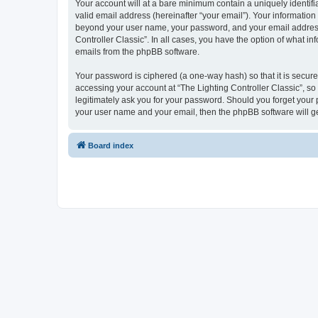
Your account will at a bare minimum contain a uniquely identif
valid email address (hereinafter “your email”). Your information 
beyond your user name, your password, and your email address re
Controller Classic”. In all cases, you have the option of what i
emails from the phpBB software.
Your password is ciphered (a one-way hash) so that it is secu
accessing your account at “The Lighting Controller Classic”, so 
legitimately ask you for your password. Should you forget your 
your user name and your email, then the phpBB software will g
Board index