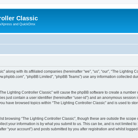
oller Classic
howXpress and QuickDmx
c” along with its affiliated companies (hereinafter “we”, “us”, “our”, “The Lighting Co
“www.phpbb.com”, “phpBB Limited”, “phpBB Teams”) use any information collected dur
 “The Lighting Controller Classic” will cause the phpBB software to create a number 
es just contain a user identifier (hereinafter “user-id”) and an anonymous session id
 you have browsed topics within “The Lighting Controller Classic” and is used to st
st browsing “The Lighting Controller Classic”, though these are outside the scope 
ect your information is by what you submit to us. This can be, and is not limited 
after “your account”) and posts submitted by you after registration and whilst logged 