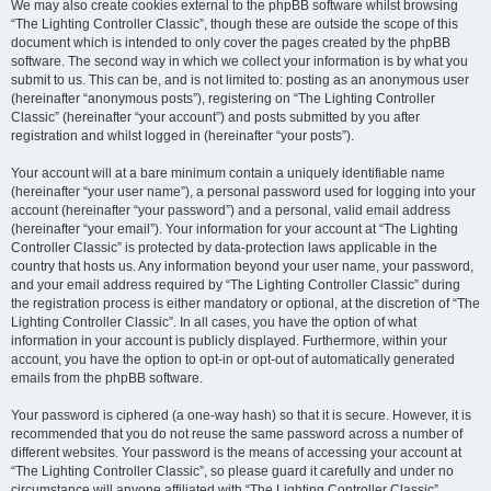
We may also create cookies external to the phpBB software whilst browsing
“The Lighting Controller Classic”, though these are outside the scope of this
document which is intended to only cover the pages created by the phpBB
software. The second way in which we collect your information is by what you
submit to us. This can be, and is not limited to: posting as an anonymous user
(hereinafter “anonymous posts”), registering on “The Lighting Controller
Classic” (hereinafter “your account”) and posts submitted by you after
registration and whilst logged in (hereinafter “your posts”).
Your account will at a bare minimum contain a uniquely identifiable name
(hereinafter “your user name”), a personal password used for logging into your
account (hereinafter “your password”) and a personal, valid email address
(hereinafter “your email”). Your information for your account at “The Lighting
Controller Classic” is protected by data-protection laws applicable in the
country that hosts us. Any information beyond your user name, your password,
and your email address required by “The Lighting Controller Classic” during
the registration process is either mandatory or optional, at the discretion of “The
Lighting Controller Classic”. In all cases, you have the option of what
information in your account is publicly displayed. Furthermore, within your
account, you have the option to opt-in or opt-out of automatically generated
emails from the phpBB software.
Your password is ciphered (a one-way hash) so that it is secure. However, it is
recommended that you do not reuse the same password across a number of
different websites. Your password is the means of accessing your account at
“The Lighting Controller Classic”, so please guard it carefully and under no
circumstance will anyone affiliated with “The Lighting Controller Classic”,