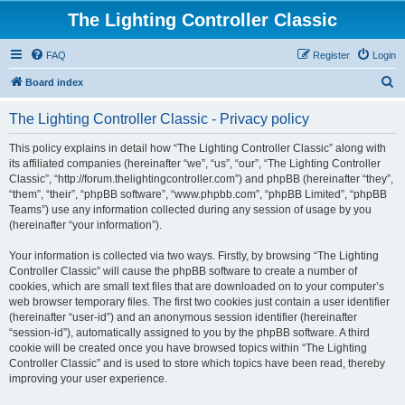
The Lighting Controller Classic
FAQ
Register
Login
S
Board index
e
The Lighting Controller Classic - Privacy policy
a
r
This policy explains in detail how “The Lighting Controller Classic” along with
its affiliated companies (hereinafter “we”, “us”, “our”, “The Lighting Controller
c
Classic”, “http://forum.thelightingcontroller.com”) and phpBB (hereinafter “they”,
h
“them”, “their”, “phpBB software”, “www.phpbb.com”, “phpBB Limited”, “phpBB
Teams”) use any information collected during any session of usage by you
(hereinafter “your information”).
Your information is collected via two ways. Firstly, by browsing “The Lighting
Controller Classic” will cause the phpBB software to create a number of
cookies, which are small text files that are downloaded on to your computer’s
web browser temporary files. The first two cookies just contain a user identifier
(hereinafter “user-id”) and an anonymous session identifier (hereinafter
“session-id”), automatically assigned to you by the phpBB software. A third
cookie will be created once you have browsed topics within “The Lighting
Controller Classic” and is used to store which topics have been read, thereby
improving your user experience.