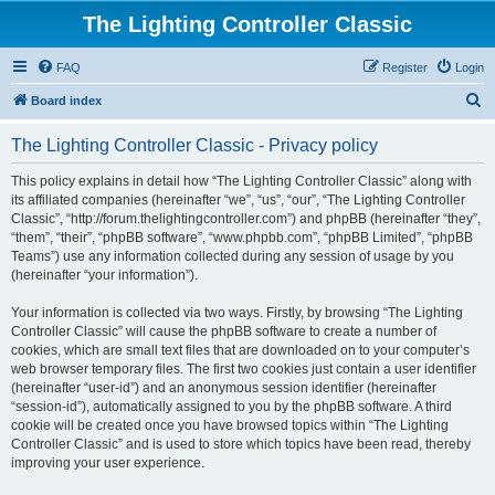
The Lighting Controller Classic
FAQ
Register
Login
S
Board index
e
The Lighting Controller Classic - Privacy policy
a
r
This policy explains in detail how “The Lighting Controller Classic” along with
its affiliated companies (hereinafter “we”, “us”, “our”, “The Lighting Controller
c
Classic”, “http://forum.thelightingcontroller.com”) and phpBB (hereinafter “they”,
h
“them”, “their”, “phpBB software”, “www.phpbb.com”, “phpBB Limited”, “phpBB
Teams”) use any information collected during any session of usage by you
(hereinafter “your information”).
Your information is collected via two ways. Firstly, by browsing “The Lighting
Controller Classic” will cause the phpBB software to create a number of
cookies, which are small text files that are downloaded on to your computer’s
web browser temporary files. The first two cookies just contain a user identifier
(hereinafter “user-id”) and an anonymous session identifier (hereinafter
“session-id”), automatically assigned to you by the phpBB software. A third
cookie will be created once you have browsed topics within “The Lighting
Controller Classic” and is used to store which topics have been read, thereby
improving your user experience.