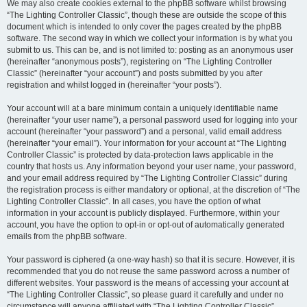
We may also create cookies external to the phpBB software whilst browsing
“The Lighting Controller Classic”, though these are outside the scope of this
document which is intended to only cover the pages created by the phpBB
software. The second way in which we collect your information is by what you
submit to us. This can be, and is not limited to: posting as an anonymous user
(hereinafter “anonymous posts”), registering on “The Lighting Controller
Classic” (hereinafter “your account”) and posts submitted by you after
registration and whilst logged in (hereinafter “your posts”).
Your account will at a bare minimum contain a uniquely identifiable name
(hereinafter “your user name”), a personal password used for logging into your
account (hereinafter “your password”) and a personal, valid email address
(hereinafter “your email”). Your information for your account at “The Lighting
Controller Classic” is protected by data-protection laws applicable in the
country that hosts us. Any information beyond your user name, your password,
and your email address required by “The Lighting Controller Classic” during
the registration process is either mandatory or optional, at the discretion of “The
Lighting Controller Classic”. In all cases, you have the option of what
information in your account is publicly displayed. Furthermore, within your
account, you have the option to opt-in or opt-out of automatically generated
emails from the phpBB software.
Your password is ciphered (a one-way hash) so that it is secure. However, it is
recommended that you do not reuse the same password across a number of
different websites. Your password is the means of accessing your account at
“The Lighting Controller Classic”, so please guard it carefully and under no
circumstance will anyone affiliated with “The Lighting Controller Classic”,