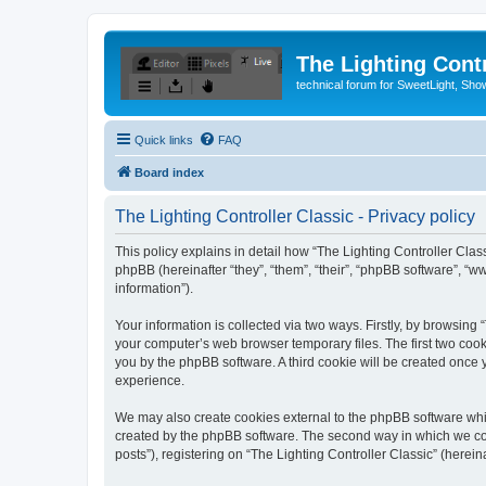
The Lighting Contr
technical forum for SweetLight, S
Quick links
FAQ
Board index
The Lighting Controller Classic - Privacy policy
This policy explains in detail how “The Lighting Controller Classi
phpBB (hereinafter “they”, “them”, “their”, “phpBB software”, 
information”).
Your information is collected via two ways. Firstly, by browsing
your computer’s web browser temporary files. The first two cooki
you by the phpBB software. A third cookie will be created once
experience.
We may also create cookies external to the phpBB software whil
created by the phpBB software. The second way in which we coll
posts”), registering on “The Lighting Controller Classic” (herein