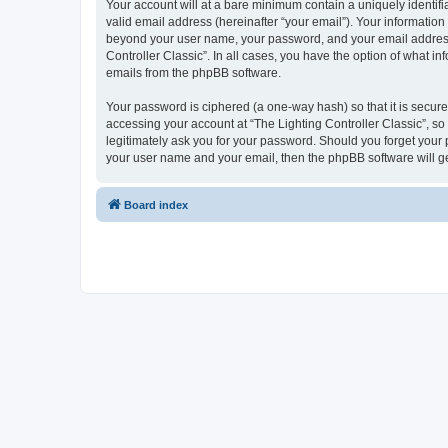
Your account will at a bare minimum contain a uniquely identif
valid email address (hereinafter “your email”). Your information 
beyond your user name, your password, and your email address re
Controller Classic”. In all cases, you have the option of what i
emails from the phpBB software.
Your password is ciphered (a one-way hash) so that it is secu
accessing your account at “The Lighting Controller Classic”, so 
legitimately ask you for your password. Should you forget your 
your user name and your email, then the phpBB software will g
Board index