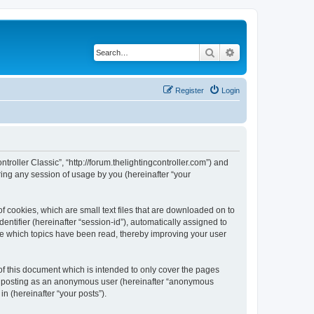
Search
Advanced search
Register
Login
ntroller Classic”, “http://forum.thelightingcontroller.com”) and
ing any session of usage by you (hereinafter “your
of cookies, which are small text files that are downloaded on to
entifier (hereinafter “session-id”), automatically assigned to
ore which topics have been read, thereby improving your user
of this document which is intended to only cover the pages
to: posting as an anonymous user (hereinafter “anonymous
in (hereinafter “your posts”).