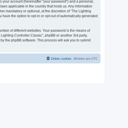
to your account (hereinafter “your password”) and a personal,
 laws applicable in the country that hosts us. Any information
er mandatory or optional, at the discretion of “The Lighting
u have the option to opt-in or opt-out of automatically generated
umber of different websites. Your password is the means of
 Lighting Controller Classic”, phpBB or another 3rd party,
 by the phpBB software. This process will ask you to submit
Delete cookies
All times are
UTC