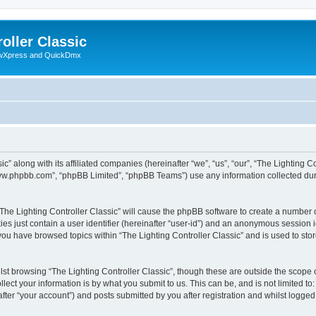
oller Classic
howXpress and QuickDmx
c” along with its affiliated companies (hereinafter “we”, “us”, “our”, “The Lighting Co
“www.phpbb.com”, “phpBB Limited”, “phpBB Teams”) use any information collected dur
 “The Lighting Controller Classic” will cause the phpBB software to create a number 
es just contain a user identifier (hereinafter “user-id”) and an anonymous session id
 you have browsed topics within “The Lighting Controller Classic” and is used to st
st browsing “The Lighting Controller Classic”, though these are outside the scope 
ect your information is by what you submit to us. This can be, and is not limited 
after “your account”) and posts submitted by you after registration and whilst logged 