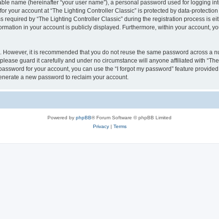
iable name (hereinafter “your user name”), a personal password used for logging in
for your account at “The Lighting Controller Classic” is protected by data-protection
quired by “The Lighting Controller Classic” during the registration process is eith
nformation in your account is publicly displayed. Furthermore, within your account, yo
re. However, it is recommended that you do not reuse the same password across a n
please guard it carefully and under no circumstance will anyone affiliated with “The
password for your account, you can use the “I forgot my password” feature provided
enerate a new password to reclaim your account.
Powered by
phpBB
® Forum Software © phpBB Limited
Privacy
|
Terms