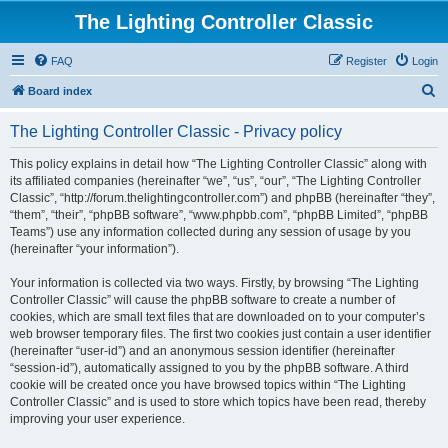
The Lighting Controller Classic
FAQ
Register
Login
S
Board index
e
The Lighting Controller Classic - Privacy policy
a
r
This policy explains in detail how “The Lighting Controller Classic” along with
its affiliated companies (hereinafter “we”, “us”, “our”, “The Lighting Controller
c
Classic”, “http://forum.thelightingcontroller.com”) and phpBB (hereinafter “they”,
h
“them”, “their”, “phpBB software”, “www.phpbb.com”, “phpBB Limited”, “phpBB
Teams”) use any information collected during any session of usage by you
(hereinafter “your information”).
Your information is collected via two ways. Firstly, by browsing “The Lighting
Controller Classic” will cause the phpBB software to create a number of
cookies, which are small text files that are downloaded on to your computer’s
web browser temporary files. The first two cookies just contain a user identifier
(hereinafter “user-id”) and an anonymous session identifier (hereinafter
“session-id”), automatically assigned to you by the phpBB software. A third
cookie will be created once you have browsed topics within “The Lighting
Controller Classic” and is used to store which topics have been read, thereby
improving your user experience.