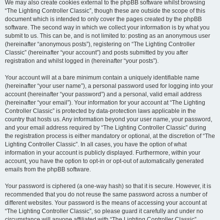
We may also create cookies external to the phpBB software whilst browsing
“The Lighting Controller Classic”, though these are outside the scope of this
document which is intended to only cover the pages created by the phpBB
software. The second way in which we collect your information is by what you
submit to us. This can be, and is not limited to: posting as an anonymous user
(hereinafter “anonymous posts”), registering on “The Lighting Controller
Classic” (hereinafter “your account”) and posts submitted by you after
registration and whilst logged in (hereinafter “your posts”).
Your account will at a bare minimum contain a uniquely identifiable name
(hereinafter “your user name”), a personal password used for logging into your
account (hereinafter “your password”) and a personal, valid email address
(hereinafter “your email”). Your information for your account at “The Lighting
Controller Classic” is protected by data-protection laws applicable in the
country that hosts us. Any information beyond your user name, your password,
and your email address required by “The Lighting Controller Classic” during
the registration process is either mandatory or optional, at the discretion of “The
Lighting Controller Classic”. In all cases, you have the option of what
information in your account is publicly displayed. Furthermore, within your
account, you have the option to opt-in or opt-out of automatically generated
emails from the phpBB software.
Your password is ciphered (a one-way hash) so that it is secure. However, it is
recommended that you do not reuse the same password across a number of
different websites. Your password is the means of accessing your account at
“The Lighting Controller Classic”, so please guard it carefully and under no
circumstance will anyone affiliated with “The Lighting Controller Classic”,