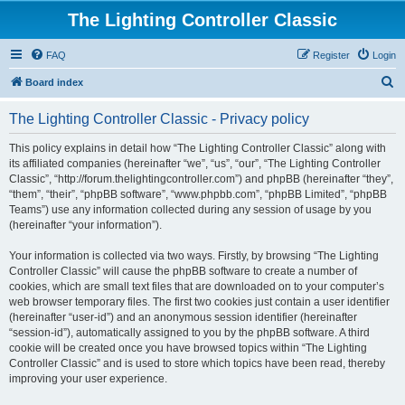
The Lighting Controller Classic
FAQ
Register
Login
S
Board index
e
The Lighting Controller Classic - Privacy policy
a
r
This policy explains in detail how “The Lighting Controller Classic” along with
its affiliated companies (hereinafter “we”, “us”, “our”, “The Lighting Controller
c
Classic”, “http://forum.thelightingcontroller.com”) and phpBB (hereinafter “they”,
h
“them”, “their”, “phpBB software”, “www.phpbb.com”, “phpBB Limited”, “phpBB
Teams”) use any information collected during any session of usage by you
(hereinafter “your information”).
Your information is collected via two ways. Firstly, by browsing “The Lighting
Controller Classic” will cause the phpBB software to create a number of
cookies, which are small text files that are downloaded on to your computer’s
web browser temporary files. The first two cookies just contain a user identifier
(hereinafter “user-id”) and an anonymous session identifier (hereinafter
“session-id”), automatically assigned to you by the phpBB software. A third
cookie will be created once you have browsed topics within “The Lighting
Controller Classic” and is used to store which topics have been read, thereby
improving your user experience.