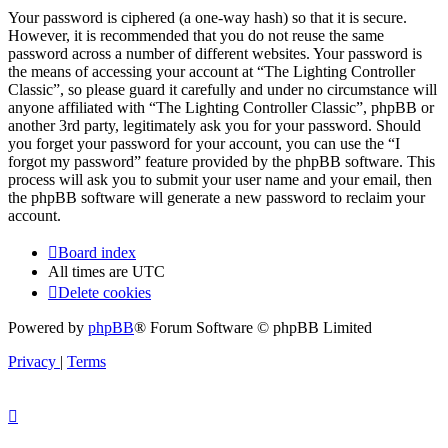
Your password is ciphered (a one-way hash) so that it is secure.
However, it is recommended that you do not reuse the same
password across a number of different websites. Your password is
the means of accessing your account at “The Lighting Controller
Classic”, so please guard it carefully and under no circumstance will
anyone affiliated with “The Lighting Controller Classic”, phpBB or
another 3rd party, legitimately ask you for your password. Should
you forget your password for your account, you can use the “I
forgot my password” feature provided by the phpBB software. This
process will ask you to submit your user name and your email, then
the phpBB software will generate a new password to reclaim your
account.
Board index
All times are
UTC
Delete cookies
Powered by
phpBB
® Forum Software © phpBB Limited
Privacy
|
Terms