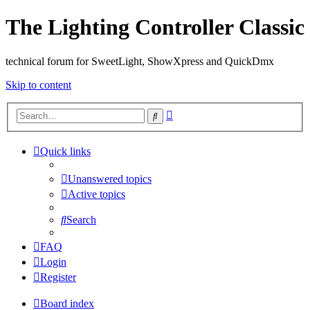
The Lighting Controller Classic
technical forum for SweetLight, ShowXpress and QuickDmx
Skip to content
Advanced
Search
search
Quick links
Unanswered topics
Active topics
Search
FAQ
Login
Register
Board index