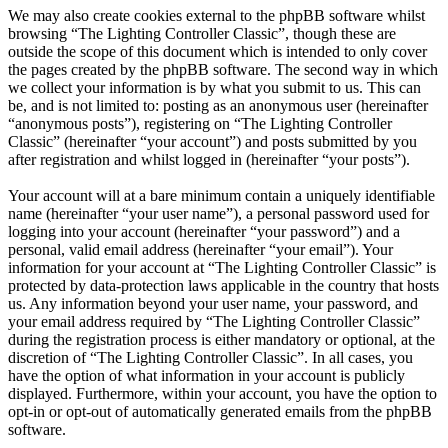
We may also create cookies external to the phpBB software whilst
browsing “The Lighting Controller Classic”, though these are
outside the scope of this document which is intended to only cover
the pages created by the phpBB software. The second way in which
we collect your information is by what you submit to us. This can
be, and is not limited to: posting as an anonymous user (hereinafter
“anonymous posts”), registering on “The Lighting Controller
Classic” (hereinafter “your account”) and posts submitted by you
after registration and whilst logged in (hereinafter “your posts”).
Your account will at a bare minimum contain a uniquely identifiable
name (hereinafter “your user name”), a personal password used for
logging into your account (hereinafter “your password”) and a
personal, valid email address (hereinafter “your email”). Your
information for your account at “The Lighting Controller Classic” is
protected by data-protection laws applicable in the country that hosts
us. Any information beyond your user name, your password, and
your email address required by “The Lighting Controller Classic”
during the registration process is either mandatory or optional, at the
discretion of “The Lighting Controller Classic”. In all cases, you
have the option of what information in your account is publicly
displayed. Furthermore, within your account, you have the option to
opt-in or opt-out of automatically generated emails from the phpBB
software.