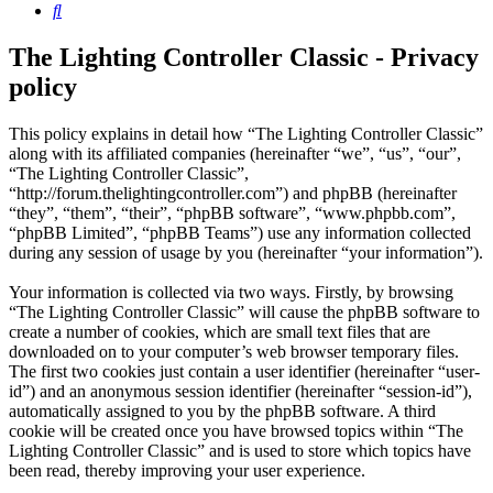
Search
The Lighting Controller Classic - Privacy
policy
This policy explains in detail how “The Lighting Controller Classic”
along with its affiliated companies (hereinafter “we”, “us”, “our”,
“The Lighting Controller Classic”,
“http://forum.thelightingcontroller.com”) and phpBB (hereinafter
“they”, “them”, “their”, “phpBB software”, “www.phpbb.com”,
“phpBB Limited”, “phpBB Teams”) use any information collected
during any session of usage by you (hereinafter “your information”).
Your information is collected via two ways. Firstly, by browsing
“The Lighting Controller Classic” will cause the phpBB software to
create a number of cookies, which are small text files that are
downloaded on to your computer’s web browser temporary files.
The first two cookies just contain a user identifier (hereinafter “user-
id”) and an anonymous session identifier (hereinafter “session-id”),
automatically assigned to you by the phpBB software. A third
cookie will be created once you have browsed topics within “The
Lighting Controller Classic” and is used to store which topics have
been read, thereby improving your user experience.