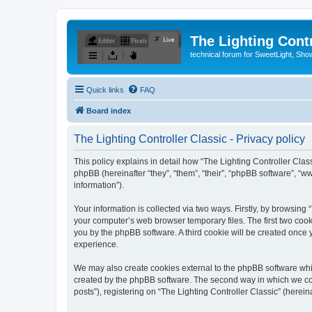
The Lighting Contr
technical forum for SweetLight, S
Quick links
FAQ
Board index
The Lighting Controller Classic - Privacy policy
This policy explains in detail how “The Lighting Controller Classi
phpBB (hereinafter “they”, “them”, “their”, “phpBB software”, 
information”).
Your information is collected via two ways. Firstly, by browsing
your computer’s web browser temporary files. The first two cooki
you by the phpBB software. A third cookie will be created once
experience.
We may also create cookies external to the phpBB software whil
created by the phpBB software. The second way in which we coll
posts”), registering on “The Lighting Controller Classic” (herein