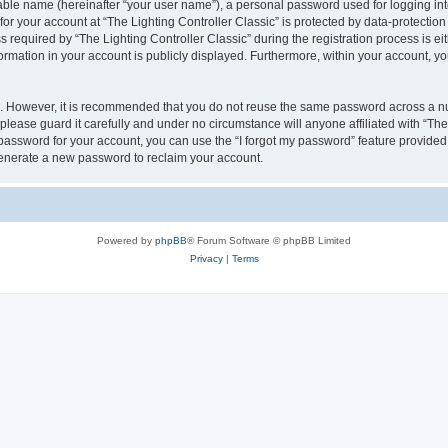
iable name (hereinafter “your user name”), a personal password used for logging in
for your account at “The Lighting Controller Classic” is protected by data-protection
quired by “The Lighting Controller Classic” during the registration process is eith
nformation in your account is publicly displayed. Furthermore, within your account, yo
re. However, it is recommended that you do not reuse the same password across a n
please guard it carefully and under no circumstance will anyone affiliated with “The
password for your account, you can use the “I forgot my password” feature provided
enerate a new password to reclaim your account.
Powered by
phpBB
® Forum Software © phpBB Limited
Privacy
|
Terms