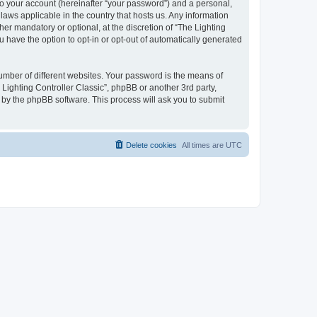
to your account (hereinafter “your password”) and a personal,
 laws applicable in the country that hosts us. Any information
er mandatory or optional, at the discretion of “The Lighting
u have the option to opt-in or opt-out of automatically generated
umber of different websites. Your password is the means of
 Lighting Controller Classic”, phpBB or another 3rd party,
 by the phpBB software. This process will ask you to submit
Delete cookies
All times are
UTC