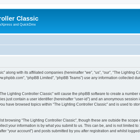
oller Classic
howXpress and QuickDmx
c” along with its affiliated companies (hereinafter “we”, “us”, “our”, “The Lighting Co
“www.phpbb.com”, “phpBB Limited”, “phpBB Teams”) use any information collected dur
 “The Lighting Controller Classic” will cause the phpBB software to create a number 
es just contain a user identifier (hereinafter “user-id”) and an anonymous session id
 you have browsed topics within “The Lighting Controller Classic” and is used to st
st browsing “The Lighting Controller Classic”, though these are outside the scope 
ect your information is by what you submit to us. This can be, and is not limited 
after “your account”) and posts submitted by you after registration and whilst logged 