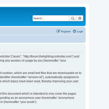
Search
Advanced search
Register
Login
ntroller Classic”, “http://forum.thelightingcontroller.com”) and
ing any session of usage by you (hereinafter “your
of cookies, which are small text files that are downloaded on to
entifier (hereinafter “session-id”), automatically assigned to
ore which topics have been read, thereby improving your user
of this document which is intended to only cover the pages
to: posting as an anonymous user (hereinafter “anonymous
in (hereinafter “your posts”).