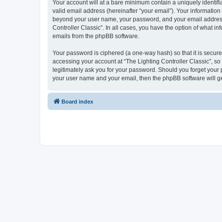
Your account will at a bare minimum contain a uniquely identif
valid email address (hereinafter “your email”). Your information 
beyond your user name, your password, and your email address re
Controller Classic”. In all cases, you have the option of what i
emails from the phpBB software.
Your password is ciphered (a one-way hash) so that it is secu
accessing your account at “The Lighting Controller Classic”, so 
legitimately ask you for your password. Should you forget your 
your user name and your email, then the phpBB software will g
Board index