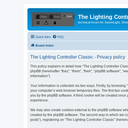
The Lighting Contr
technical forum for SweetLight, S
Quick links
FAQ
Board index
The Lighting Controller Classic - Privacy policy
This policy explains in detail how “The Lighting Controller Classi
phpBB (hereinafter “they”, “them”, “their”, “phpBB software”, 
information”).
Your information is collected via two ways. Firstly, by browsing
your computer’s web browser temporary files. The first two cooki
you by the phpBB software. A third cookie will be created once
experience.
We may also create cookies external to the phpBB software whil
created by the phpBB software. The second way in which we coll
posts”), registering on “The Lighting Controller Classic” (herein