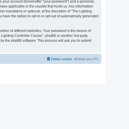
to your account (hereinafter “your password”) and a personal,
 laws applicable in the country that hosts us. Any information
er mandatory or optional, at the discretion of “The Lighting
u have the option to opt-in or opt-out of automatically generated
umber of different websites. Your password is the means of
 Lighting Controller Classic”, phpBB or another 3rd party,
 by the phpBB software. This process will ask you to submit
Delete cookies
All times are
UTC