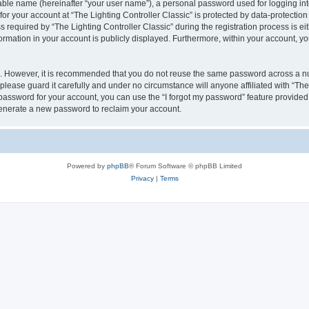
iable name (hereinafter “your user name”), a personal password used for logging in
for your account at “The Lighting Controller Classic” is protected by data-protection
quired by “The Lighting Controller Classic” during the registration process is eith
nformation in your account is publicly displayed. Furthermore, within your account, yo
re. However, it is recommended that you do not reuse the same password across a n
please guard it carefully and under no circumstance will anyone affiliated with “The
password for your account, you can use the “I forgot my password” feature provided
enerate a new password to reclaim your account.
Powered by
phpBB
® Forum Software © phpBB Limited
Privacy
|
Terms