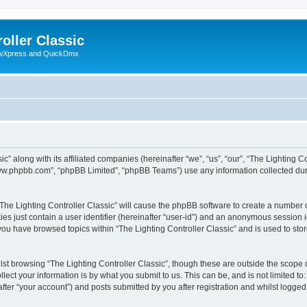
oller Classic
howXpress and QuickDmx
c” along with its affiliated companies (hereinafter “we”, “us”, “our”, “The Lighting Co
“www.phpbb.com”, “phpBB Limited”, “phpBB Teams”) use any information collected dur
 “The Lighting Controller Classic” will cause the phpBB software to create a number 
es just contain a user identifier (hereinafter “user-id”) and an anonymous session id
 you have browsed topics within “The Lighting Controller Classic” and is used to st
st browsing “The Lighting Controller Classic”, though these are outside the scope 
ect your information is by what you submit to us. This can be, and is not limited 
after “your account”) and posts submitted by you after registration and whilst logged 