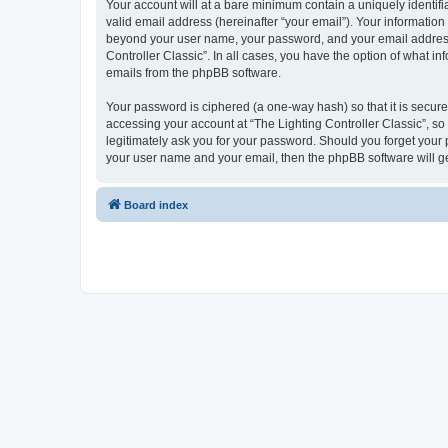
Your account will at a bare minimum contain a uniquely identif
valid email address (hereinafter “your email”). Your information 
beyond your user name, your password, and your email address re
Controller Classic”. In all cases, you have the option of what i
emails from the phpBB software.
Your password is ciphered (a one-way hash) so that it is secu
accessing your account at “The Lighting Controller Classic”, so 
legitimately ask you for your password. Should you forget your 
your user name and your email, then the phpBB software will g
Board index