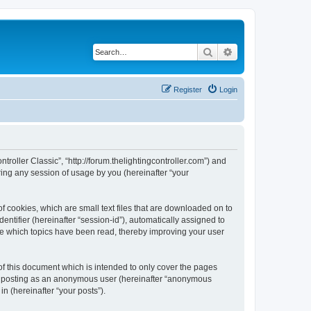
Search
Advanced search
Register
Login
ntroller Classic”, “http://forum.thelightingcontroller.com”) and
ing any session of usage by you (hereinafter “your
of cookies, which are small text files that are downloaded on to
entifier (hereinafter “session-id”), automatically assigned to
ore which topics have been read, thereby improving your user
of this document which is intended to only cover the pages
to: posting as an anonymous user (hereinafter “anonymous
in (hereinafter “your posts”).