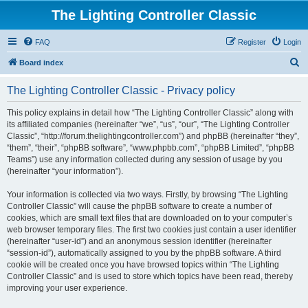
The Lighting Controller Classic
FAQ
Register
Login
S
Board index
e
The Lighting Controller Classic - Privacy policy
a
r
This policy explains in detail how “The Lighting Controller Classic” along with
its affiliated companies (hereinafter “we”, “us”, “our”, “The Lighting Controller
c
Classic”, “http://forum.thelightingcontroller.com”) and phpBB (hereinafter “they”,
h
“them”, “their”, “phpBB software”, “www.phpbb.com”, “phpBB Limited”, “phpBB
Teams”) use any information collected during any session of usage by you
(hereinafter “your information”).
Your information is collected via two ways. Firstly, by browsing “The Lighting
Controller Classic” will cause the phpBB software to create a number of
cookies, which are small text files that are downloaded on to your computer’s
web browser temporary files. The first two cookies just contain a user identifier
(hereinafter “user-id”) and an anonymous session identifier (hereinafter
“session-id”), automatically assigned to you by the phpBB software. A third
cookie will be created once you have browsed topics within “The Lighting
Controller Classic” and is used to store which topics have been read, thereby
improving your user experience.