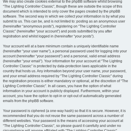
We may also create cookies external to the phpBB software whilst browsing
“The Lighting Controller Classic”, though these are outside the scope of this
document which is intended to only cover the pages created by the phpBB
software. The second way in which we collect your information is by what you
submit to us. This can be, and is not limited to: posting as an anonymous user
(hereinafter “anonymous posts”), registering on “The Lighting Controller
Classic” (hereinafter “your account”) and posts submitted by you after
registration and whilst logged in (hereinafter “your posts”).
Your account will at a bare minimum contain a uniquely identifiable name
(hereinafter “your user name”), a personal password used for logging into your
account (hereinafter “your password”) and a personal, valid email address
(hereinafter “your email”). Your information for your account at “The Lighting
Controller Classic” is protected by data-protection laws applicable in the
country that hosts us. Any information beyond your user name, your password,
and your email address required by “The Lighting Controller Classic” during
the registration process is either mandatory or optional, at the discretion of “The
Lighting Controller Classic”. In all cases, you have the option of what
information in your account is publicly displayed. Furthermore, within your
account, you have the option to opt-in or opt-out of automatically generated
emails from the phpBB software.
Your password is ciphered (a one-way hash) so that it is secure. However, it is
recommended that you do not reuse the same password across a number of
different websites. Your password is the means of accessing your account at
“The Lighting Controller Classic”, so please guard it carefully and under no
circumstance will anyone affiliated with “The Lighting Controller Classic”,