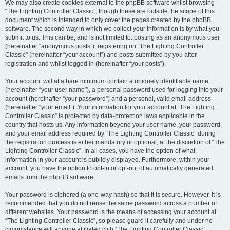
We may also create cookies external to the phpBB software whilst browsing
“The Lighting Controller Classic”, though these are outside the scope of this
document which is intended to only cover the pages created by the phpBB
software. The second way in which we collect your information is by what you
submit to us. This can be, and is not limited to: posting as an anonymous user
(hereinafter “anonymous posts”), registering on “The Lighting Controller
Classic” (hereinafter “your account”) and posts submitted by you after
registration and whilst logged in (hereinafter “your posts”).
Your account will at a bare minimum contain a uniquely identifiable name
(hereinafter “your user name”), a personal password used for logging into your
account (hereinafter “your password”) and a personal, valid email address
(hereinafter “your email”). Your information for your account at “The Lighting
Controller Classic” is protected by data-protection laws applicable in the
country that hosts us. Any information beyond your user name, your password,
and your email address required by “The Lighting Controller Classic” during
the registration process is either mandatory or optional, at the discretion of “The
Lighting Controller Classic”. In all cases, you have the option of what
information in your account is publicly displayed. Furthermore, within your
account, you have the option to opt-in or opt-out of automatically generated
emails from the phpBB software.
Your password is ciphered (a one-way hash) so that it is secure. However, it is
recommended that you do not reuse the same password across a number of
different websites. Your password is the means of accessing your account at
“The Lighting Controller Classic”, so please guard it carefully and under no
circumstance will anyone affiliated with “The Lighting Controller Classic”,