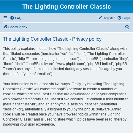
The Lighting Controller Classic
FAQ
Register
Login
S
Board index
e
The Lighting Controller Classic - Privacy policy
a
r
This policy explains in detail how “The Lighting Controller Classic” along with
its affiliated companies (hereinafter “we”, “us”, “our”, “The Lighting Controller
c
Classic”, “http://forum.thelightingcontroller.com”) and phpBB (hereinafter “they”,
h
“them”, “their”, “phpBB software”, “www.phpbb.com”, “phpBB Limited”, “phpBB
Teams”) use any information collected during any session of usage by you
(hereinafter “your information”).
Your information is collected via two ways. Firstly, by browsing “The Lighting
Controller Classic” will cause the phpBB software to create a number of
cookies, which are small text files that are downloaded on to your computer’s
web browser temporary files. The first two cookies just contain a user identifier
(hereinafter “user-id”) and an anonymous session identifier (hereinafter
“session-id”), automatically assigned to you by the phpBB software. A third
cookie will be created once you have browsed topics within “The Lighting
Controller Classic” and is used to store which topics have been read, thereby
improving your user experience.