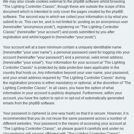
We may also create cookies external to the phpBB software whilst browsing
“The Lighting Controller Classic”, though these are outside the scope of this
document which is intended to only cover the pages created by the phpBB
software. The second way in which we collect your information is by what you
submit to us. This can be, and is not limited to: posting as an anonymous user
(hereinafter “anonymous posts”), registering on “The Lighting Controller
Classic” (hereinafter “your account”) and posts submitted by you after
registration and whilst logged in (hereinafter “your posts”).
Your account will at a bare minimum contain a uniquely identifiable name
(hereinafter “your user name”), a personal password used for logging into your
account (hereinafter “your password”) and a personal, valid email address
(hereinafter “your email”). Your information for your account at “The Lighting
Controller Classic” is protected by data-protection laws applicable in the
country that hosts us. Any information beyond your user name, your password,
and your email address required by “The Lighting Controller Classic” during
the registration process is either mandatory or optional, at the discretion of “The
Lighting Controller Classic”. In all cases, you have the option of what
information in your account is publicly displayed. Furthermore, within your
account, you have the option to opt-in or opt-out of automatically generated
emails from the phpBB software.
Your password is ciphered (a one-way hash) so that it is secure. However, it is
recommended that you do not reuse the same password across a number of
different websites. Your password is the means of accessing your account at
“The Lighting Controller Classic”, so please guard it carefully and under no
circumstance will anyone affiliated with “The Lighting Controller Classic”,