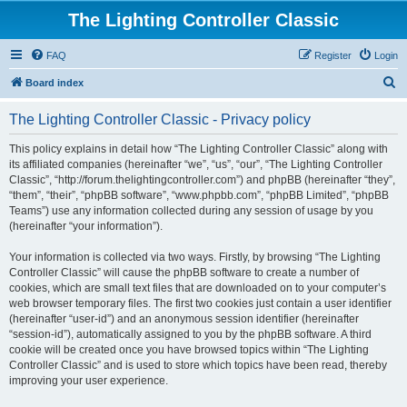
The Lighting Controller Classic
FAQ
Register
Login
S
Board index
e
The Lighting Controller Classic - Privacy policy
a
r
This policy explains in detail how “The Lighting Controller Classic” along with
its affiliated companies (hereinafter “we”, “us”, “our”, “The Lighting Controller
c
Classic”, “http://forum.thelightingcontroller.com”) and phpBB (hereinafter “they”,
h
“them”, “their”, “phpBB software”, “www.phpbb.com”, “phpBB Limited”, “phpBB
Teams”) use any information collected during any session of usage by you
(hereinafter “your information”).
Your information is collected via two ways. Firstly, by browsing “The Lighting
Controller Classic” will cause the phpBB software to create a number of
cookies, which are small text files that are downloaded on to your computer’s
web browser temporary files. The first two cookies just contain a user identifier
(hereinafter “user-id”) and an anonymous session identifier (hereinafter
“session-id”), automatically assigned to you by the phpBB software. A third
cookie will be created once you have browsed topics within “The Lighting
Controller Classic” and is used to store which topics have been read, thereby
improving your user experience.