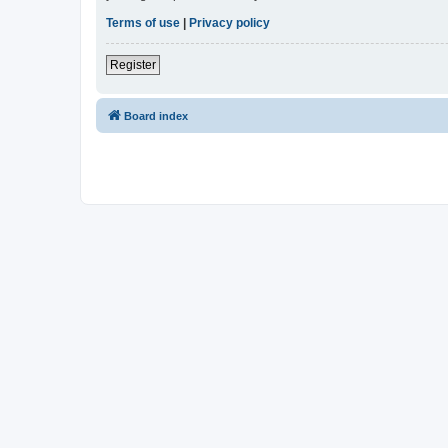
Terms of use
|
Privacy policy
Register
Board index