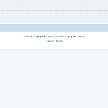
Powered by
phpBB
® Forum Software © phpBB Limited
Privacy
|
Terms