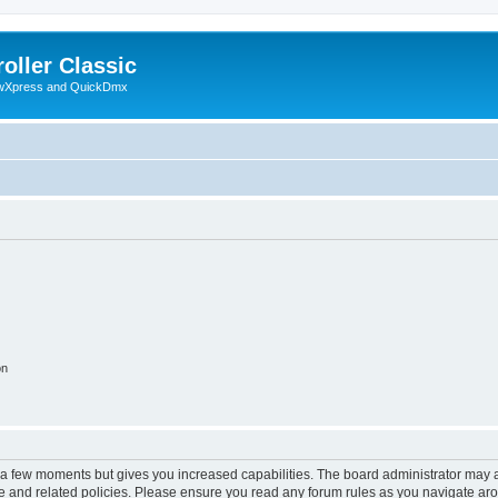
oller Classic
howXpress and QuickDmx
on
y a few moments but gives you increased capabilities. The board administrator may a
use and related policies. Please ensure you read any forum rules as you navigate ar