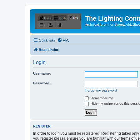
The Lighting Contr
technical forum for SweetLight, S
Quick links
FAQ
Board index
Login
Username:
Password:
I forgot my password
Remember me
Hide my online status this sessi
REGISTER
In order to login you must be registered. Registering takes onl
you register please ensure you are familiar with our terms of 