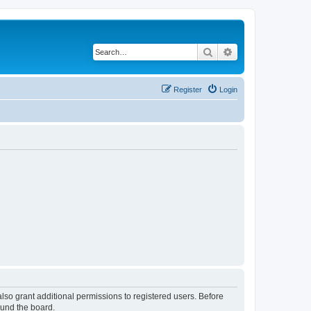
Search
Advanced search
Register
Login
lso grant additional permissions to registered users. Before
ound the board.