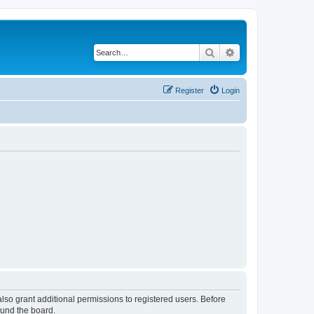
Search
Advanced search
Register
Login
lso grant additional permissions to registered users. Before
ound the board.