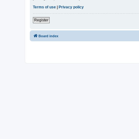
Terms of use
|
Privacy policy
Register
Board index