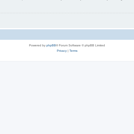
Powered by
phpBB
® Forum Software © phpBB Limited
Privacy
|
Terms