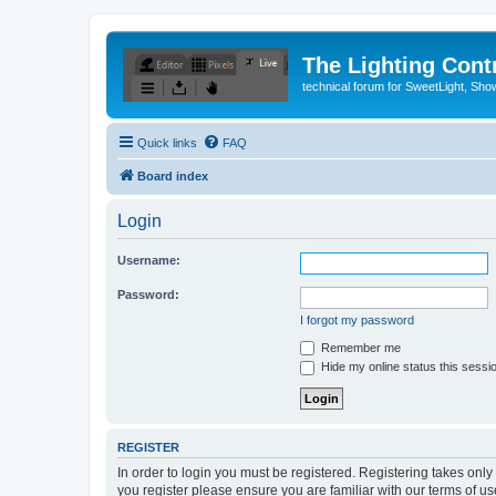
The Lighting Contr
technical forum for SweetLight, S
Quick links
FAQ
Board index
Login
Username:
Password:
I forgot my password
Remember me
Hide my online status this sessi
REGISTER
In order to login you must be registered. Registering takes onl
you register please ensure you are familiar with our terms of 