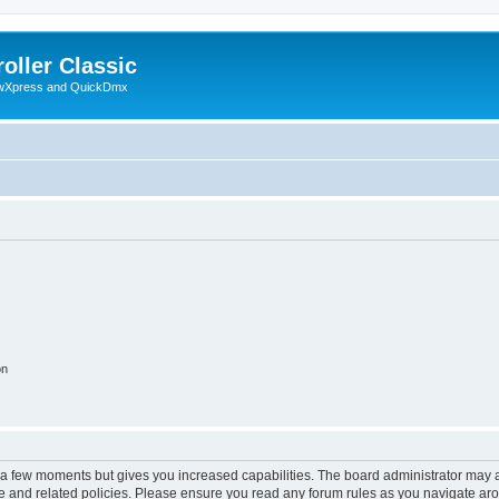
oller Classic
howXpress and QuickDmx
on
y a few moments but gives you increased capabilities. The board administrator may a
use and related policies. Please ensure you read any forum rules as you navigate ar