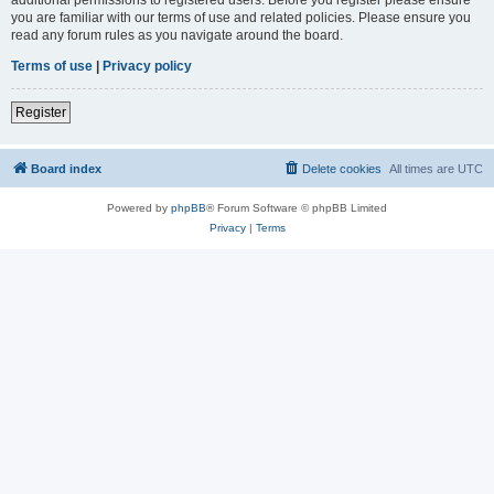
you are familiar with our terms of use and related policies. Please ensure you
read any forum rules as you navigate around the board.
Terms of use
|
Privacy policy
Register
Board index
Delete cookies
All times are
UTC
Powered by
phpBB
® Forum Software © phpBB Limited
Privacy
|
Terms