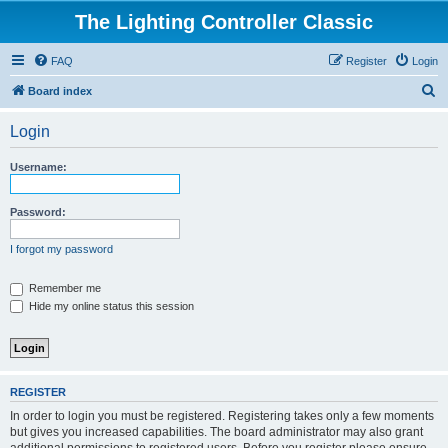
The Lighting Controller Classic
FAQ
Register
Login
S
Board index
e
Login
a
r
Username:
c
h
Password:
I forgot my password
Remember me
Hide my online status this session
REGISTER
In order to login you must be registered. Registering takes only a few moments
but gives you increased capabilities. The board administrator may also grant
additional permissions to registered users. Before you register please ensure