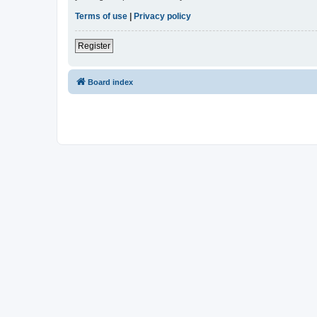
Terms of use
|
Privacy policy
Register
Board index