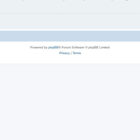
Powered by
phpBB
® Forum Software © phpBB Limited
Privacy
|
Terms