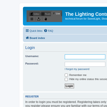
The Lighting Contr
technical forum for SweetLight, S
Quick links
FAQ
Board index
Login
Username:
Password:
I forgot my password
Remember me
Hide my online status this sessi
REGISTER
In order to login you must be registered. Registering takes onl
you register please ensure you are familiar with our terms of 