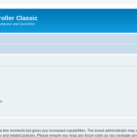
oller Classic
howXpress and QuickDmx
on
y a few moments but gives you increased capabilities. The board administrator may a
use and related policies. Please ensure you read any forum rules as you navigate ar