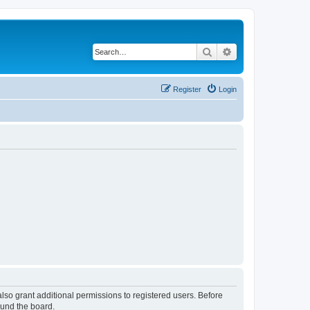
Search
Advanced search
Register
Login
lso grant additional permissions to registered users. Before
ound the board.