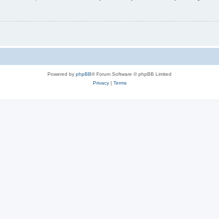
Powered by
phpBB
® Forum Software © phpBB Limited
Privacy
|
Terms