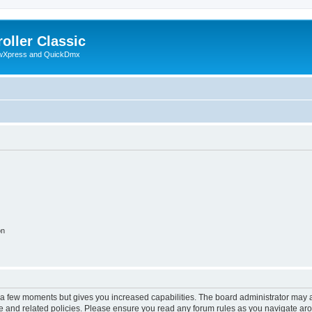
oller Classic
howXpress and QuickDmx
on
y a few moments but gives you increased capabilities. The board administrator may a
use and related policies. Please ensure you read any forum rules as you navigate ar