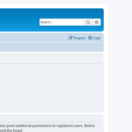
Search
Advanced search
Register
Login
lso grant additional permissions to registered users. Before
ound the board.