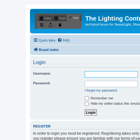
The Lighting Contr
technical forum for SweetLight, S
Quick links
FAQ
Board index
Login
Username:
Password:
I forgot my password
Remember me
Hide my online status this sessi
REGISTER
In order to login you must be registered. Registering takes onl
you register please ensure you are familiar with our terms of 