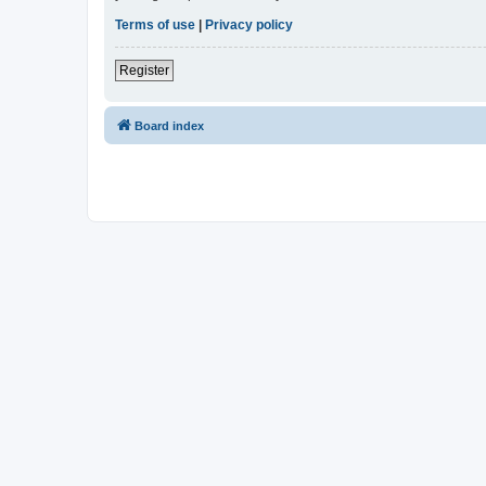
Terms of use
|
Privacy policy
Register
Board index