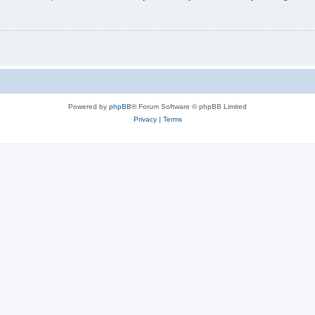
Powered by
phpBB
® Forum Software © phpBB Limited
Privacy
|
Terms