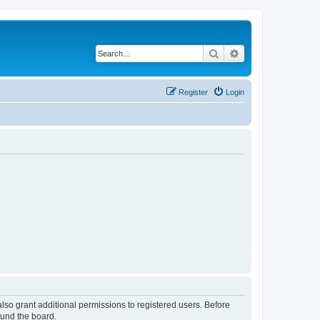
Search
Advanced search
Register
Login
lso grant additional permissions to registered users. Before
ound the board.