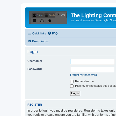
The Lighting Contr
technical forum for SweetLight, S
Quick links
FAQ
Board index
Login
Username:
Password:
I forgot my password
Remember me
Hide my online status this sessi
REGISTER
In order to login you must be registered. Registering takes onl
you register please ensure you are familiar with our terms of 