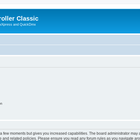
oller Classic
howXpress and QuickDmx
on
y a few moments but gives you increased capabilities. The board administrator may a
use and related policies. Please ensure you read any forum rules as you navigate ar