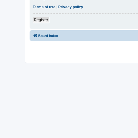
Terms of use
|
Privacy policy
Register
Board index