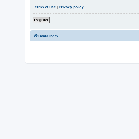
Terms of use
|
Privacy policy
Register
Board index