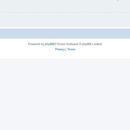
Powered by
phpBB
® Forum Software © phpBB Limited
Privacy
|
Terms