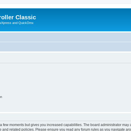
oller Classic
howXpress and QuickDmx
on
y a few moments but gives you increased capabilities. The board administrator may a
use and related policies. Please ensure you read any forum rules as you navigate ar