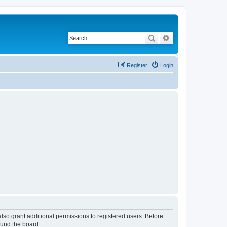
Search
Advanced search
Register
Login
lso grant additional permissions to registered users. Before
ound the board.