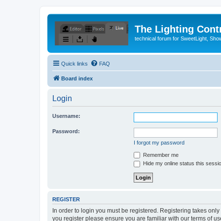
The Lighting Contr
technical forum for SweetLight, S
Quick links
FAQ
Board index
Login
Username:
Password:
I forgot my password
Remember me
Hide my online status this sessi
REGISTER
In order to login you must be registered. Registering takes onl
you register please ensure you are familiar with our terms of 