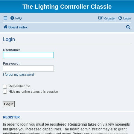
The Lighting Controller Classic
FAQ
Register
Login
S
Board index
e
Login
a
r
Username:
c
h
Password:
I forgot my password
Remember me
Hide my online status this session
REGISTER
In order to login you must be registered. Registering takes only a few moments
but gives you increased capabilities. The board administrator may also grant
additional permissions to registered users. Before you register please ensure