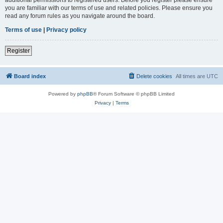
you are familiar with our terms of use and related policies. Please ensure you
read any forum rules as you navigate around the board.
Terms of use
|
Privacy policy
Register
Board index
Delete cookies
All times are
UTC
Powered by
phpBB
® Forum Software © phpBB Limited
Privacy
|
Terms