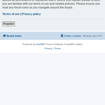
you are familiar with our terms of use and related policies. Please ensure you
read any forum rules as you navigate around the board.
Terms of use
|
Privacy policy
Register
Board index
Delete cookies
All times are
UTC
Powered by
phpBB
® Forum Software © phpBB Limited
Privacy
|
Terms