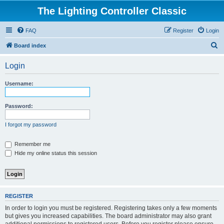
The Lighting Controller Classic
FAQ
Register
Login
S
Board index
e
Login
a
r
Username:
c
h
Password:
I forgot my password
Remember me
Hide my online status this session
REGISTER
In order to login you must be registered. Registering takes only a few moments
but gives you increased capabilities. The board administrator may also grant
additional permissions to registered users. Before you register please ensure