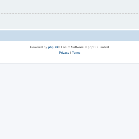
Powered by
phpBB
® Forum Software © phpBB Limited
Privacy
|
Terms