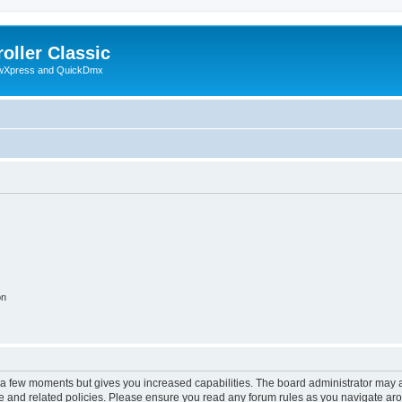
oller Classic
howXpress and QuickDmx
on
y a few moments but gives you increased capabilities. The board administrator may a
use and related policies. Please ensure you read any forum rules as you navigate ar