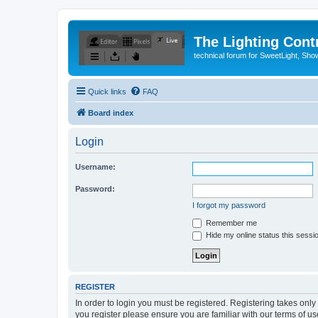
The Lighting Contr
technical forum for SweetLight, S
Quick links
FAQ
Board index
Login
Username:
Password:
I forgot my password
Remember me
Hide my online status this sessi
REGISTER
In order to login you must be registered. Registering takes onl
you register please ensure you are familiar with our terms of 