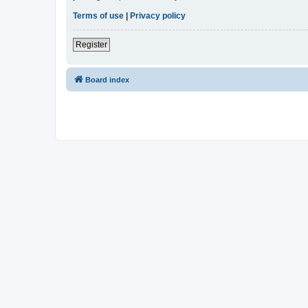
Terms of use
|
Privacy policy
Register
Board index