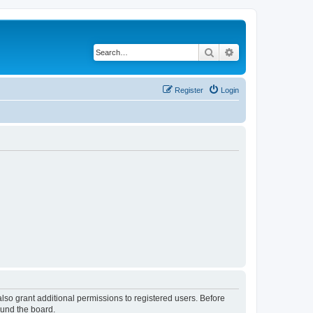
Search
Advanced search
Register
Login
lso grant additional permissions to registered users. Before
ound the board.