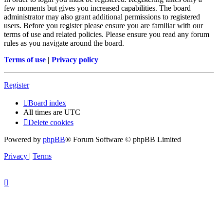
few moments but gives you increased capabilities. The board
administrator may also grant additional permissions to registered
users. Before you register please ensure you are familiar with our
terms of use and related policies. Please ensure you read any forum
rules as you navigate around the board.
Terms of use
|
Privacy policy
Register
Board index
All times are
UTC
Delete cookies
Powered by
phpBB
® Forum Software © phpBB Limited
Privacy
|
Terms