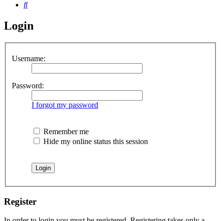
Search
Login
Username:
Password:
I forgot my password
Remember me
Hide my online status this session
Register
In order to login you must be registered. Registering takes only a