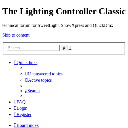
The Lighting Controller Classic
technical forum for SweetLight, ShowXpress and QuickDmx
Skip to content
Advanced
Search
search
Quick links
Unanswered topics
Active topics
Search
FAQ
Login
Register
Board index