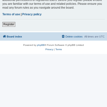
you are familiar with our terms of use and related policies. Please ensure you
read any forum rules as you navigate around the board.
Terms of use
|
Privacy policy
Register
Board index
Delete cookies
All times are
UTC
Powered by
phpBB
® Forum Software © phpBB Limited
Privacy
|
Terms