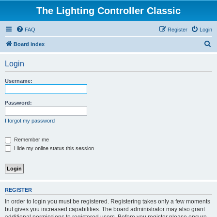
The Lighting Controller Classic
FAQ
Register
Login
S
Board index
e
Login
a
r
Username:
c
h
Password:
I forgot my password
Remember me
Hide my online status this session
REGISTER
In order to login you must be registered. Registering takes only a few moments
but gives you increased capabilities. The board administrator may also grant
additional permissions to registered users. Before you register please ensure