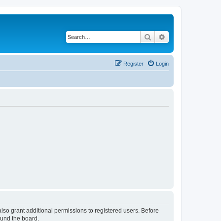
Search
Advanced search
Register
Login
lso grant additional permissions to registered users. Before
ound the board.