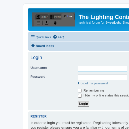
The Lighting Contr
technical forum for SweetLight, S
Quick links
FAQ
Board index
Login
Username:
Password:
I forgot my password
Remember me
Hide my online status this sessi
REGISTER
In order to login you must be registered. Registering takes onl
you register please ensure you are familiar with our terms of 