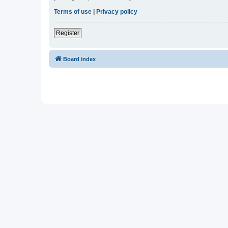
Terms of use
|
Privacy policy
Register
Board index