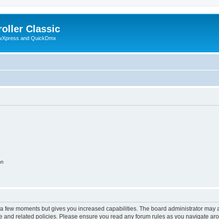
oller Classic
howXpress and QuickDmx
on
y a few moments but gives you increased capabilities. The board administrator may a
use and related policies. Please ensure you read any forum rules as you navigate ar