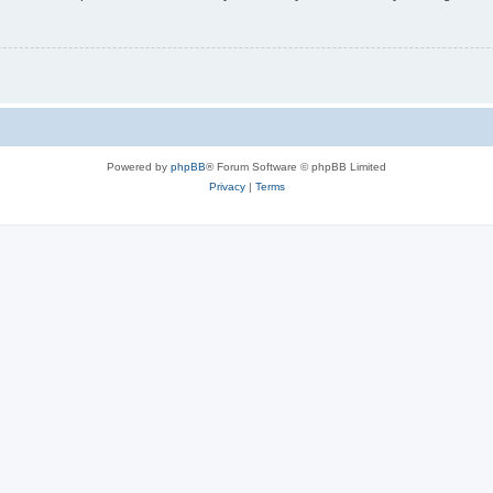
Powered by
phpBB
® Forum Software © phpBB Limited
Privacy
|
Terms