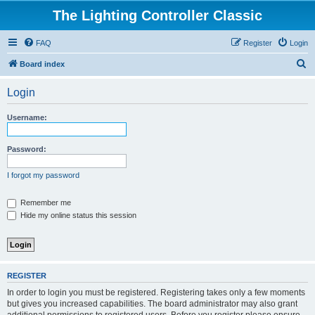
The Lighting Controller Classic
FAQ
Register
Login
S
Board index
e
Login
a
r
Username:
c
h
Password:
I forgot my password
Remember me
Hide my online status this session
REGISTER
In order to login you must be registered. Registering takes only a few moments
but gives you increased capabilities. The board administrator may also grant
additional permissions to registered users. Before you register please ensure