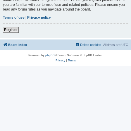
you are familiar with our terms of use and related policies. Please ensure you
read any forum rules as you navigate around the board.
Terms of use
|
Privacy policy
Register
Board index
Delete cookies
All times are
UTC
Powered by
phpBB
® Forum Software © phpBB Limited
Privacy
|
Terms