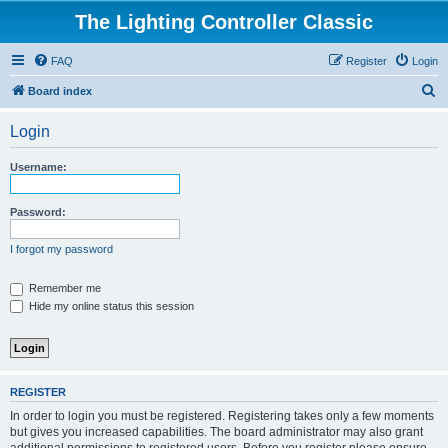
The Lighting Controller Classic
FAQ
Register
Login
S
Board index
e
Login
a
r
Username:
c
h
Password:
I forgot my password
Remember me
Hide my online status this session
REGISTER
In order to login you must be registered. Registering takes only a few moments
but gives you increased capabilities. The board administrator may also grant
additional permissions to registered users. Before you register please ensure