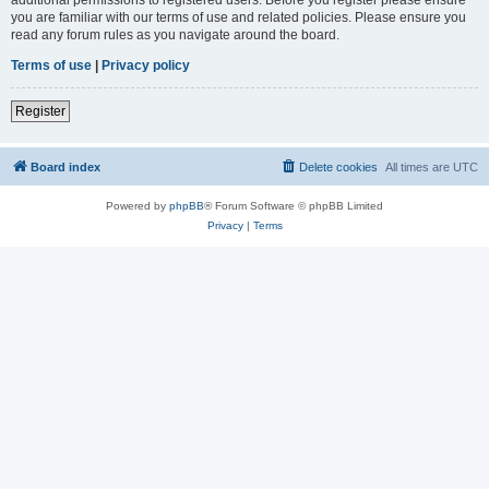
you are familiar with our terms of use and related policies. Please ensure you
read any forum rules as you navigate around the board.
Terms of use
|
Privacy policy
Register
Board index
Delete cookies
All times are
UTC
Powered by
phpBB
® Forum Software © phpBB Limited
Privacy
|
Terms