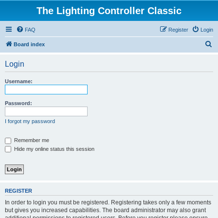
The Lighting Controller Classic
FAQ
Register
Login
S
Board index
e
Login
a
r
Username:
c
h
Password:
I forgot my password
Remember me
Hide my online status this session
REGISTER
In order to login you must be registered. Registering takes only a few moments
but gives you increased capabilities. The board administrator may also grant
additional permissions to registered users. Before you register please ensure