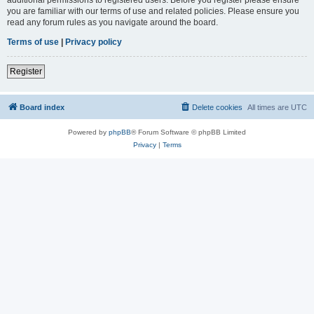
you are familiar with our terms of use and related policies. Please ensure you
read any forum rules as you navigate around the board.
Terms of use
|
Privacy policy
Register
Board index
Delete cookies
All times are
UTC
Powered by
phpBB
® Forum Software © phpBB Limited
Privacy
|
Terms